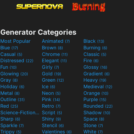
Generator Categories
Most Popular
Animated
Black
(7)
(13)
Blue
Brown
Burning
(17)
(8)
(6)
Casual
Chrome
Classic
(5)
(11)
(5)
Distressed
Elegant
Fire
(22)
(11)
(6)
Fun
Girly
Glossy
(10)
(7)
(16)
Glowing
Gold
Gradient
(20)
(19)
(6)
Gray
Green
Heavy
(8)
(12)
(19)
Holiday
Ice
Medieval
(6)
(6)
(12)
Metal
Neon
Orange
(8)
(5)
(10)
Outline
Pink
Purple
(31)
(14)
(15)
Red
Retro
Rounded
(25)
(7)
(22)
Science-Fiction
Script
Shadow
(9)
(5)
(10)
Sharp
Shiny
Space
(6)
(9)
(8)
Sparkle
Stencil
Stone
(7)
(6)
(7)
Trippy
Valentines
White
(5)
(6)
(7)