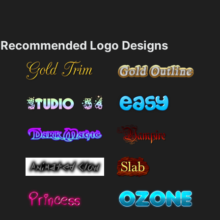
Recommended Logo Designs