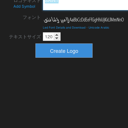
ロゴテキスト
Add Symbol
フォント
Led Font Details and Download
-
Unicode Arabic
テキストサイズ