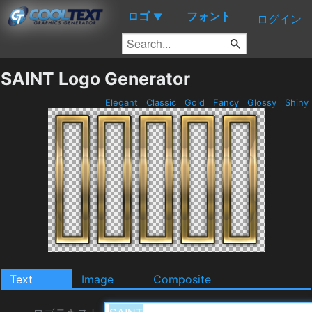
ロゴ
フォント
▼
ログイン
SAINT Logo Generator
Elegant
Classic
Gold
Fancy
Glossy
Shiny
Text
Image
Composite