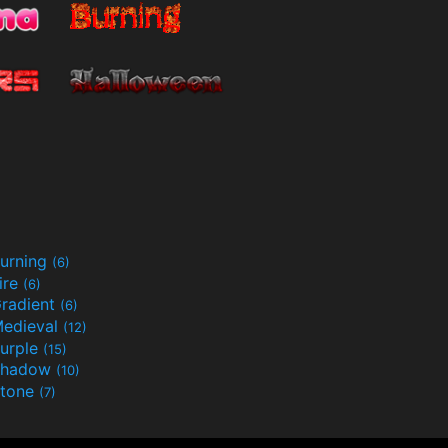
urning
(6)
ire
(6)
radient
(6)
edieval
(12)
urple
(15)
Shadow
(10)
tone
(7)