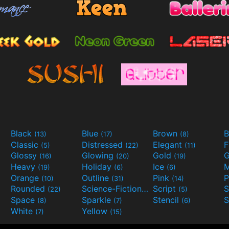
Black
Blue
Brown
B
(13)
(17)
(8)
Classic
Distressed
Elegant
F
(5)
(22)
(11)
Glossy
Glowing
Gold
G
(16)
(20)
(19)
Heavy
Holiday
Ice
M
(19)
(6)
(6)
Orange
Outline
Pink
P
(10)
(31)
(14)
Rounded
Science-Fiction
Script
(22)
(9)
(5)
Space
Sparkle
Stencil
S
(8)
(7)
(6)
White
Yellow
(7)
(15)