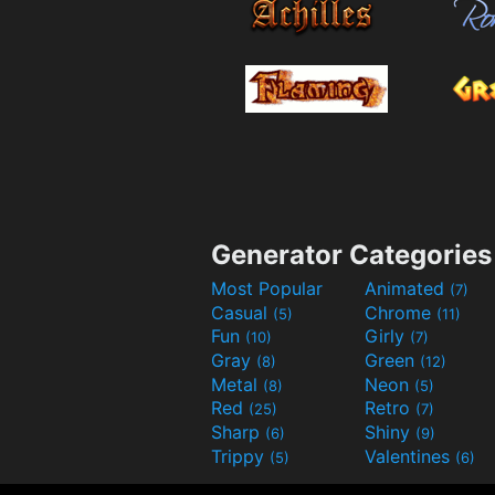
Generator Categories
Most Popular
Animated
(7)
Casual
Chrome
(5)
(11)
Fun
Girly
(10)
(7)
Gray
Green
(8)
(12)
Metal
Neon
(8)
(5)
Red
Retro
(25)
(7)
Sharp
Shiny
(6)
(9)
Trippy
Valentines
(5)
(6)