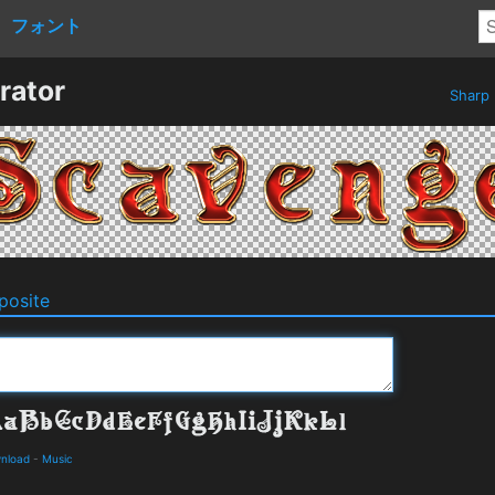
フォント
rator
Sharp
osite
wnload
-
Music