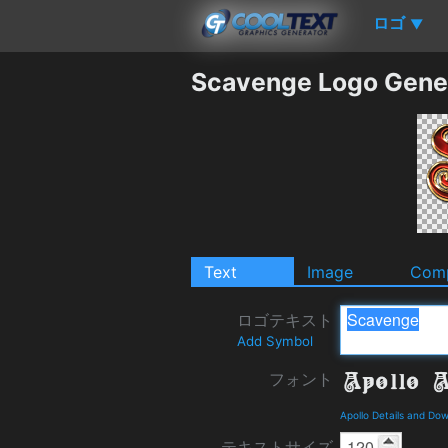
ロゴ
▼
Scavenge Logo Gene
Text
Image
Comp
ロゴテキスト
Add Symbol
フォント
Apollo Details and Do
テキストサイズ