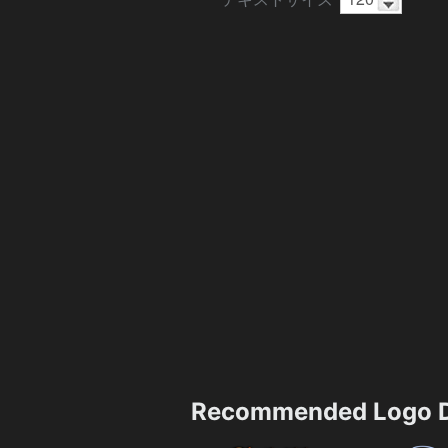
Recommended Logo D