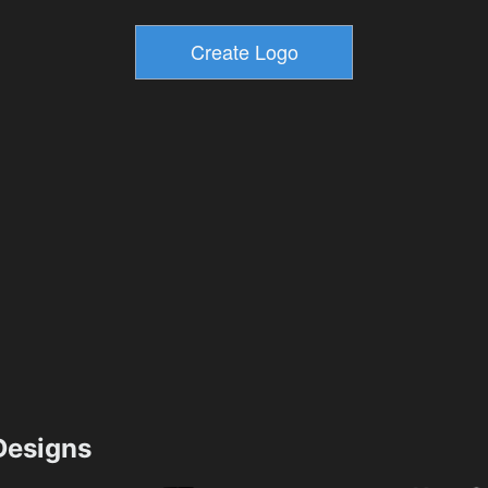
esigns