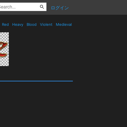
ログイン
Red
Heavy
Blood
Violent
Medieval