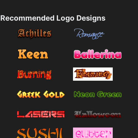
Recommended Logo Designs