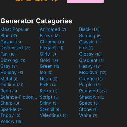
Generator Categories
Most Popular
Animated
Black
(7)
(13)
Blue
Brown
Burning
(17)
(8)
(6)
Casual
Chrome
Classic
(5)
(11)
(5)
Distressed
Elegant
Fire
(22)
(11)
(6)
Fun
Girly
Glossy
(10)
(7)
(16)
Glowing
Gold
Gradient
(20)
(19)
(6)
Gray
Green
Heavy
(8)
(12)
(19)
Holiday
Ice
Medieval
(6)
(6)
(12)
Metal
Neon
Orange
(8)
(5)
(10)
Outline
Pink
Purple
(31)
(14)
(15)
Red
Retro
Rounded
(25)
(7)
(22)
Science-Fiction
Script
Shadow
(9)
(5)
(10)
Sharp
Shiny
Space
(6)
(9)
(8)
Sparkle
Stencil
Stone
(7)
(6)
(7)
Trippy
Valentines
White
(5)
(6)
(7)
Yellow
(15)