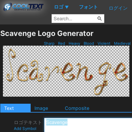
ロゴ
フォント
▼
ログイン
Scavenge Logo Generator
Sharp
Red
Heavy
Blood
Violent
Medieval
Text
Image
Composite
ロゴテキスト
Add Symbol