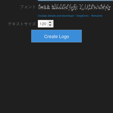
フォント
Ooolala Details and Download
-
Gregfonts
-
Romantic
テキストサイズ