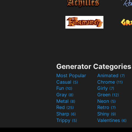
Generator Categories
Most Popular
Animated
(7)
Casual
Chrome
(5)
(11)
Fun
Girly
(10)
(7)
Gray
Green
(8)
(12)
Metal
Neon
(8)
(5)
Red
Retro
(25)
(7)
Sharp
Shiny
(6)
(9)
Trippy
Valentines
(5)
(6)