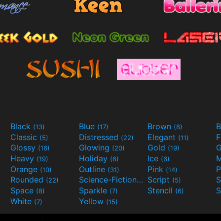
Black
Blue
Brown
B
(13)
(17)
(8)
Classic
Distressed
Elegant
F
(5)
(22)
(11)
Glossy
Glowing
Gold
G
(16)
(20)
(19)
Heavy
Holiday
Ice
M
(19)
(6)
(6)
Orange
Outline
Pink
P
(10)
(31)
(14)
Rounded
Science-Fiction
Script
(22)
(9)
(5)
Space
Sparkle
Stencil
S
(8)
(7)
(6)
White
Yellow
(7)
(15)