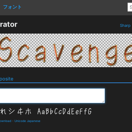
フォント
rator
Sharp
osite
Download
-
Unicode Japanese