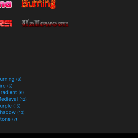
urning
(6)
ire
(6)
radient
(6)
edieval
(12)
urple
(15)
Shadow
(10)
tone
(7)