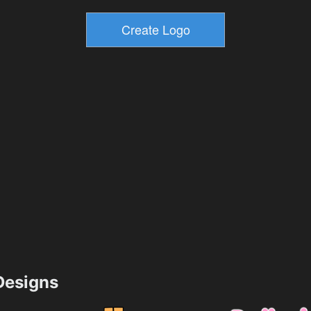
esigns