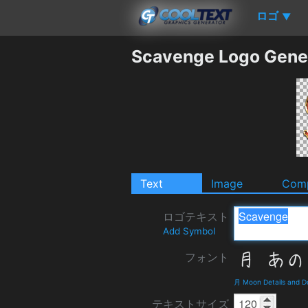
ロゴ
▼
Scavenge Logo Gene
Text
Image
Comp
ロゴテキスト
Add Symbol
フォント
月 Moon Details and 
テキストサイズ