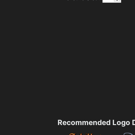
Recommended Logo D