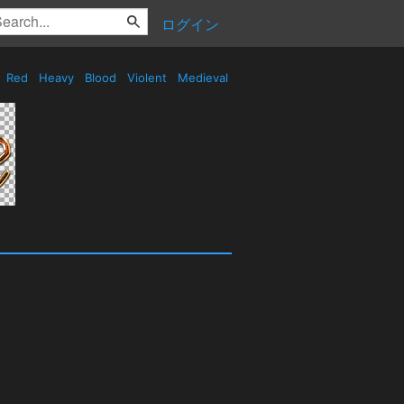
ログイン
Red
Heavy
Blood
Violent
Medieval