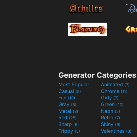
Generator Categories
Most Popular
Animated
(7)
Casual
Chrome
(5)
(11)
Fun
Girly
(10)
(7)
Gray
Green
(8)
(12)
Metal
Neon
(8)
(5)
Red
Retro
(25)
(7)
Sharp
Shiny
(6)
(9)
Trippy
Valentines
(5)
(6)