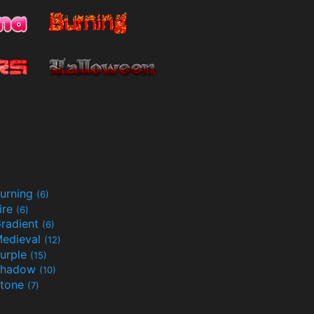
urning
(6)
ire
(6)
radient
(6)
edieval
(12)
urple
(15)
Shadow
(10)
tone
(7)