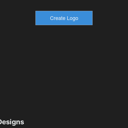
esigns