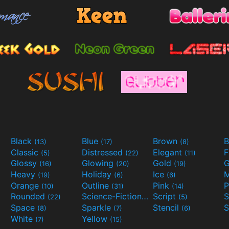
Black
Blue
Brown
B
(13)
(17)
(8)
Classic
Distressed
Elegant
F
(5)
(22)
(11)
Glossy
Glowing
Gold
G
(16)
(20)
(19)
Heavy
Holiday
Ice
M
(19)
(6)
(6)
Orange
Outline
Pink
P
(10)
(31)
(14)
Rounded
Science-Fiction
Script
(22)
(9)
(5)
Space
Sparkle
Stencil
S
(8)
(7)
(6)
White
Yellow
(7)
(15)