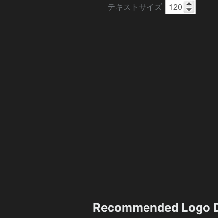
テキストサイズ
Recommended Logo D