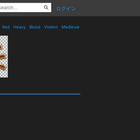
ログイン
Red
Heavy
Blood
Violent
Medieval