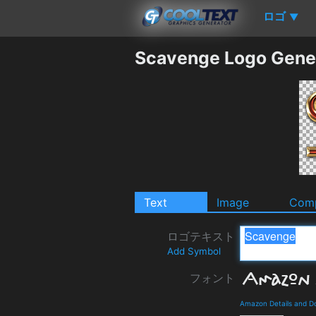
ロゴ
▼
Scavenge Logo Gene
Text
Image
Comp
ロゴテキスト
Add Symbol
フォント
Amazon Details and D