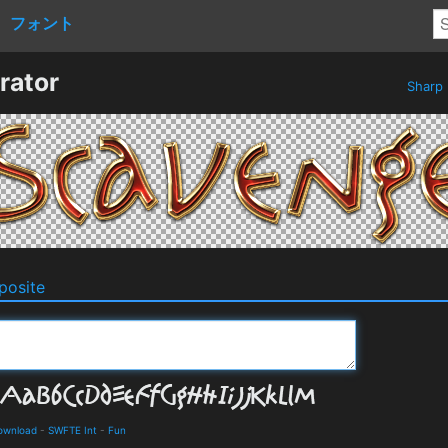
フォント
rator
Sharp
osite
ownload
-
SWFTE Int
-
Fun