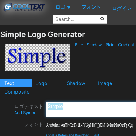
ロゴ
フォント
▼
ログイン
Simple Logo Generator
Blue
Shadow
Plain
Gradient
Text
Logo
Shadow
Image
Composite
ロゴテキスト
Add Symbol
フォント
Andalus Details and Download
-
Serif