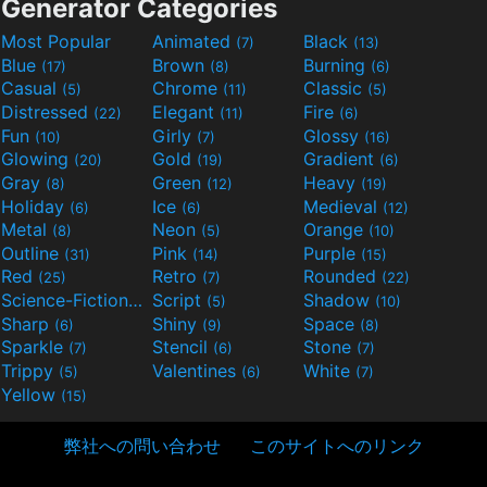
Generator Categories
Most Popular
Animated
Black
(7)
(13)
Blue
Brown
Burning
(17)
(8)
(6)
Casual
Chrome
Classic
(5)
(11)
(5)
Distressed
Elegant
Fire
(22)
(11)
(6)
Fun
Girly
Glossy
(10)
(7)
(16)
Glowing
Gold
Gradient
(20)
(19)
(6)
Gray
Green
Heavy
(8)
(12)
(19)
Holiday
Ice
Medieval
(6)
(6)
(12)
Metal
Neon
Orange
(8)
(5)
(10)
Outline
Pink
Purple
(31)
(14)
(15)
Red
Retro
Rounded
(25)
(7)
(22)
Science-Fiction
Script
Shadow
(9)
(5)
(10)
Sharp
Shiny
Space
(6)
(9)
(8)
Sparkle
Stencil
Stone
(7)
(6)
(7)
Trippy
Valentines
White
(5)
(6)
(7)
Yellow
(15)
弊社への問い合わせ
このサイトへのリンク