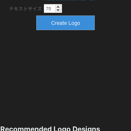
テキストサイズ
Recommended Logo Designs