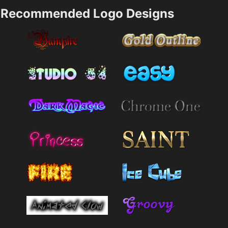
Recommended Logo Designs