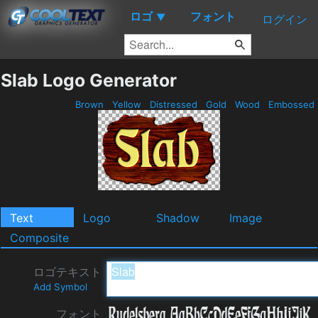
ロゴ
フォント
▼
ログイン
Slab Logo Generator
Brown
Yellow
Distressed
Gold
Wood
Embossed
Text
Logo
Shadow
Image
Composite
ロゴテキスト
Add Symbol
フォント