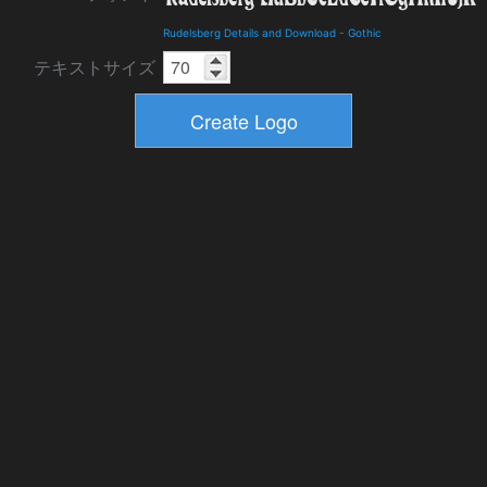
Rudelsberg Details and Download
-
Gothic
テキストサイズ