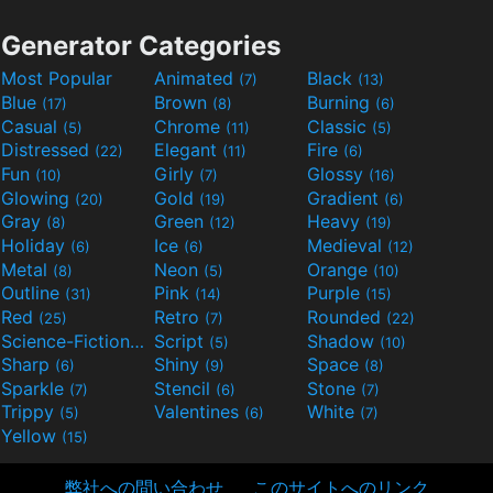
Generator Categories
Most Popular
Animated
Black
(7)
(13)
Blue
Brown
Burning
(17)
(8)
(6)
Casual
Chrome
Classic
(5)
(11)
(5)
Distressed
Elegant
Fire
(22)
(11)
(6)
Fun
Girly
Glossy
(10)
(7)
(16)
Glowing
Gold
Gradient
(20)
(19)
(6)
Gray
Green
Heavy
(8)
(12)
(19)
Holiday
Ice
Medieval
(6)
(6)
(12)
Metal
Neon
Orange
(8)
(5)
(10)
Outline
Pink
Purple
(31)
(14)
(15)
Red
Retro
Rounded
(25)
(7)
(22)
Science-Fiction
Script
Shadow
(9)
(5)
(10)
Sharp
Shiny
Space
(6)
(9)
(8)
Sparkle
Stencil
Stone
(7)
(6)
(7)
Trippy
Valentines
White
(5)
(6)
(7)
Yellow
(15)
弊社への問い合わせ
このサイトへのリンク