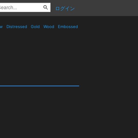
ログイン
ow
Distressed
Gold
Wood
Embossed