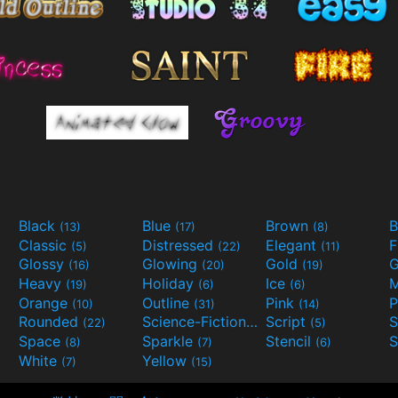
Black
Blue
Brown
B
(13)
(17)
(8)
Classic
Distressed
Elegant
F
(5)
(22)
(11)
Glossy
Glowing
Gold
G
(16)
(20)
(19)
Heavy
Holiday
Ice
M
(19)
(6)
(6)
Orange
Outline
Pink
P
(10)
(31)
(14)
Rounded
Science-Fiction
Script
(22)
(9)
(5)
Space
Sparkle
Stencil
S
(8)
(7)
(6)
White
Yellow
(7)
(15)