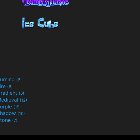
urning
(6)
ire
(6)
radient
(6)
edieval
(12)
urple
(15)
Shadow
(10)
tone
(7)