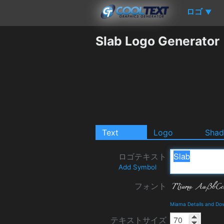
ロゴ
▼
Slab Logo Generator
Text
Logo
Sha
ロゴテキスト
Add Symbol
フォント
Miama Details and Do
テキストサイズ