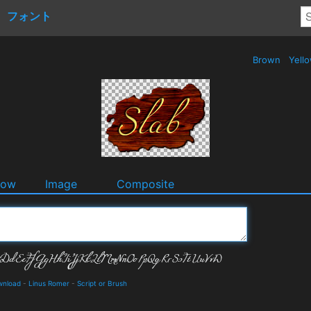
フォント
Brown
Yell
dow
Image
Composite
wnload
-
Linus Romer
-
Script or Brush