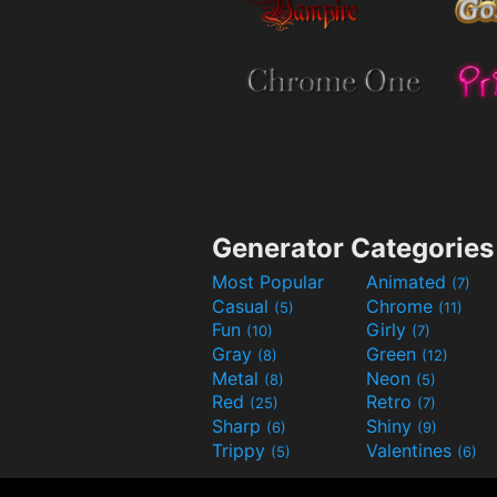
Generator Categories
Most Popular
Animated
(7)
Casual
Chrome
(5)
(11)
Fun
Girly
(10)
(7)
Gray
Green
(8)
(12)
Metal
Neon
(8)
(5)
Red
Retro
(25)
(7)
Sharp
Shiny
(6)
(9)
Trippy
Valentines
(5)
(6)