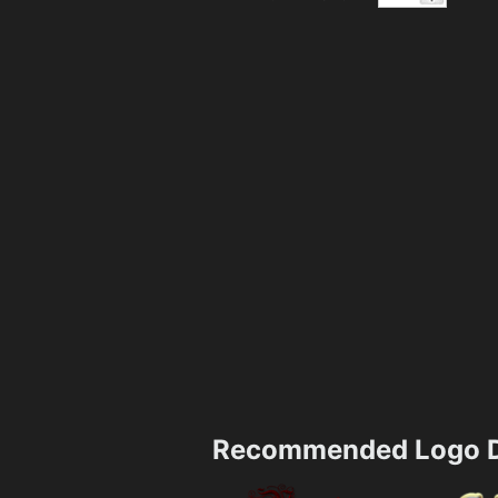
Recommended Logo D