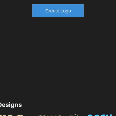
esigns