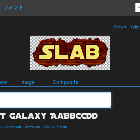
フォント
Brown
Yell
dow
Image
Composite
s and Download
-
ShyWedge
-
Science-Fiction