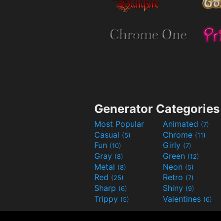
Generator Categories
Most Popular
Animated
(7)
Casual
Chrome
(5)
(11)
Fun
Girly
(10)
(7)
Gray
Green
(8)
(12)
Metal
Neon
(8)
(5)
Red
Retro
(25)
(7)
Sharp
Shiny
(6)
(9)
Trippy
Valentines
(5)
(6)