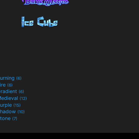
urning
(6)
ire
(6)
radient
(6)
edieval
(12)
urple
(15)
Shadow
(10)
tone
(7)