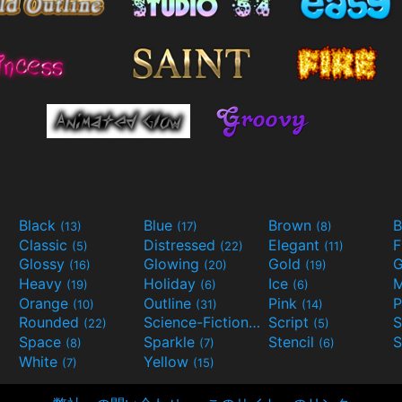
Black
Blue
Brown
B
(13)
(17)
(8)
Classic
Distressed
Elegant
F
(5)
(22)
(11)
Glossy
Glowing
Gold
G
(16)
(20)
(19)
Heavy
Holiday
Ice
M
(19)
(6)
(6)
Orange
Outline
Pink
P
(10)
(31)
(14)
Rounded
Science-Fiction
Script
(22)
(9)
(5)
Space
Sparkle
Stencil
S
(8)
(7)
(6)
White
Yellow
(7)
(15)