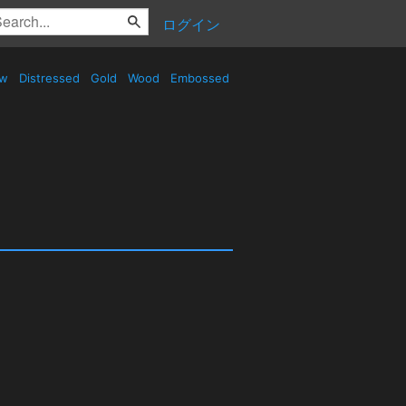
ログイン
ow
Distressed
Gold
Wood
Embossed