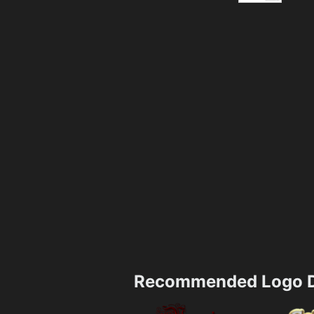
Recommended Logo D