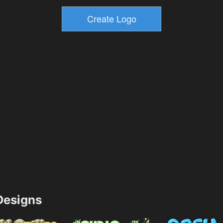
esigns