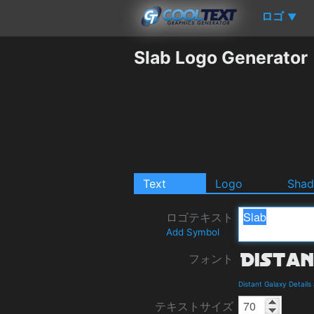
ロゴ
▼
Slab Logo Generator
Text
Logo
Sha
ロゴテキスト
Add Symbol
フォント
Distant Galaxy Detail
テキストサイズ