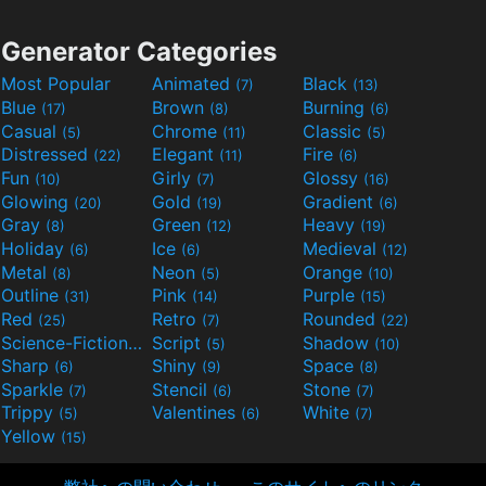
Generator Categories
Most Popular
Animated
Black
(7)
(13)
Blue
Brown
Burning
(17)
(8)
(6)
Casual
Chrome
Classic
(5)
(11)
(5)
Distressed
Elegant
Fire
(22)
(11)
(6)
Fun
Girly
Glossy
(10)
(7)
(16)
Glowing
Gold
Gradient
(20)
(19)
(6)
Gray
Green
Heavy
(8)
(12)
(19)
Holiday
Ice
Medieval
(6)
(6)
(12)
Metal
Neon
Orange
(8)
(5)
(10)
Outline
Pink
Purple
(31)
(14)
(15)
Red
Retro
Rounded
(25)
(7)
(22)
Science-Fiction
Script
Shadow
(9)
(5)
(10)
Sharp
Shiny
Space
(6)
(9)
(8)
Sparkle
Stencil
Stone
(7)
(6)
(7)
Trippy
Valentines
White
(5)
(6)
(7)
Yellow
(15)