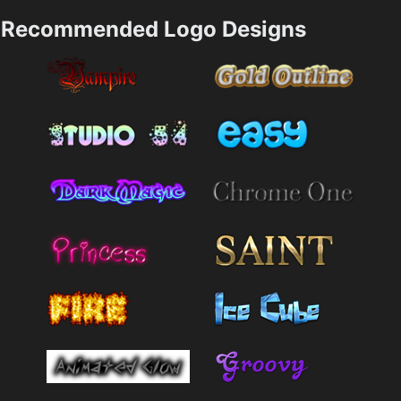
Recommended Logo Designs