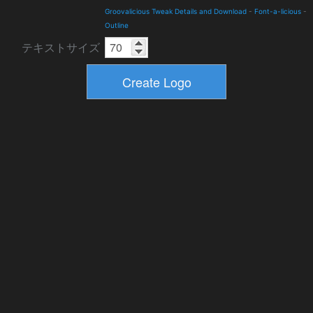
Groovalicious Tweak Details and Download
-
Font-a-licious
-
Outline
テキストサイズ