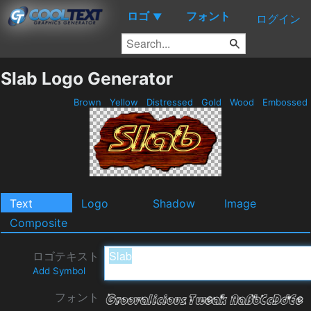
ロゴ
フォント
▼
ログイン
Slab Logo Generator
Brown
Yellow
Distressed
Gold
Wood
Embossed
Text
Logo
Shadow
Image
Composite
ロゴテキスト
Add Symbol
フォント