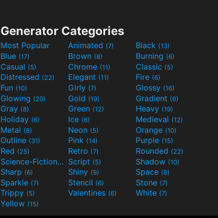
Generator Categories
Most Popular
Animated
Black
(7)
(13)
Blue
Brown
Burning
(17)
(8)
(6)
Casual
Chrome
Classic
(5)
(11)
(5)
Distressed
Elegant
Fire
(22)
(11)
(6)
Fun
Girly
Glossy
(10)
(7)
(16)
Glowing
Gold
Gradient
(20)
(19)
(6)
Gray
Green
Heavy
(8)
(12)
(19)
Holiday
Ice
Medieval
(6)
(6)
(12)
Metal
Neon
Orange
(8)
(5)
(10)
Outline
Pink
Purple
(31)
(14)
(15)
Red
Retro
Rounded
(25)
(7)
(22)
Science-Fiction
Script
Shadow
(9)
(5)
(10)
Sharp
Shiny
Space
(6)
(9)
(8)
Sparkle
Stencil
Stone
(7)
(6)
(7)
Trippy
Valentines
White
(5)
(6)
(7)
Yellow
(15)