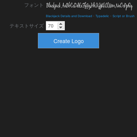
フォント
Blackjack Details and Download
-
Typadelic
-
Script or Brush
テキストサイズ