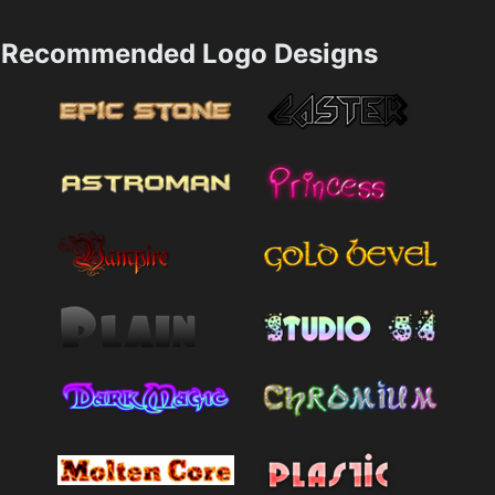
Recommended Logo Designs