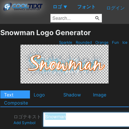
ロゴ
フォント
▼
ログイン
Snowman Logo Generator
Sparkle
Rounded
Orange
Fun
Ice
Text
Logo
Shadow
Image
Composite
ロゴテキスト
Add Symbol