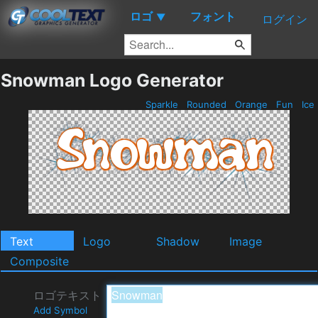
ロゴ
フォント
▼
ログイン
Snowman Logo Generator
Sparkle
Rounded
Orange
Fun
Ice
Text
Logo
Shadow
Image
Composite
ロゴテキスト
Add Symbol