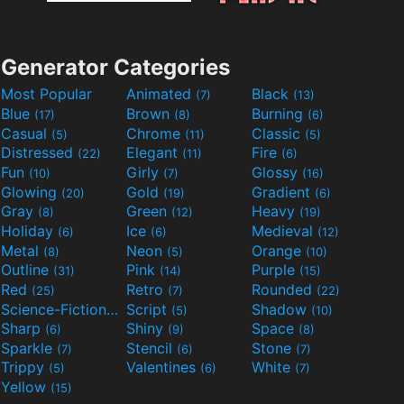
Generator Categories
Most Popular
Animated
Black
(7)
(13)
Blue
Brown
Burning
(17)
(8)
(6)
Casual
Chrome
Classic
(5)
(11)
(5)
Distressed
Elegant
Fire
(22)
(11)
(6)
Fun
Girly
Glossy
(10)
(7)
(16)
Glowing
Gold
Gradient
(20)
(19)
(6)
Gray
Green
Heavy
(8)
(12)
(19)
Holiday
Ice
Medieval
(6)
(6)
(12)
Metal
Neon
Orange
(8)
(5)
(10)
Outline
Pink
Purple
(31)
(14)
(15)
Red
Retro
Rounded
(25)
(7)
(22)
Science-Fiction
Script
Shadow
(9)
(5)
(10)
Sharp
Shiny
Space
(6)
(9)
(8)
Sparkle
Stencil
Stone
(7)
(6)
(7)
Trippy
Valentines
White
(5)
(6)
(7)
Yellow
(15)