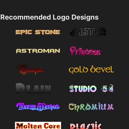
Recommended Logo Designs