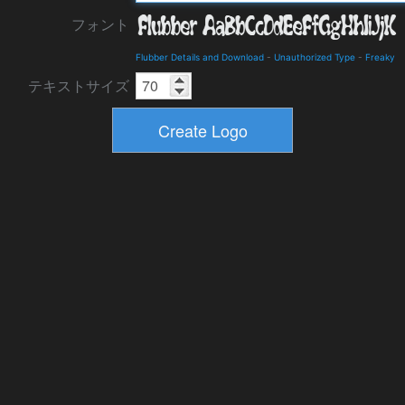
フォント
Flubber Details and Download
-
Unauthorized Type
-
Freaky
テキストサイズ