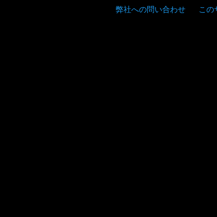
弊社への問い合わせ
この