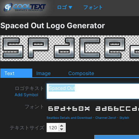
ロゴ
フォント
▼
Spaced Out Logo Generator
Text
Image
Composite
ロゴテキスト
Add Symbol
フォント
Beatbox Details and Download
-
Channel Zero!
-
Stylish
テキストサイズ