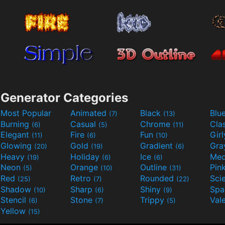
Generator Categories
Most Popular
Animated
Black
Blu
(7)
(13)
Burning
Casual
Chrome
Cla
(6)
(5)
(11)
Elegant
Fire
Fun
Gir
(11)
(6)
(10)
Glowing
Gold
Gradient
Gr
(20)
(19)
(6)
Heavy
Holiday
Ice
Med
(19)
(6)
(6)
Neon
Orange
Outline
Pin
(5)
(10)
(31)
Red
Retro
Rounded
(25)
(7)
(22)
Shadow
Sharp
Shiny
Sp
(10)
(6)
(9)
Stencil
Stone
Trippy
Val
(6)
(7)
(5)
Yellow
(15)