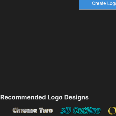
Recommended Logo Designs