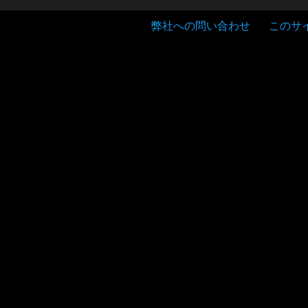
弊社への問い合わせ
このサ