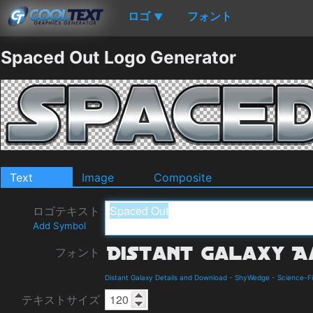
ロゴ
フォント
▼
Spaced Out Logo Generator
Text
Image
Composite
ロゴテキスト
Add Symbol
フォント
Distant Galaxy Details and Download
-
ShyWedge
-
Science-Fi
テキストサイズ