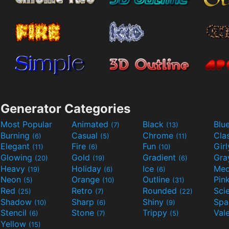
Generator Categories
Most Popular
Animated
Black
Blu
(7)
(13)
Burning
Casual
Chrome
Cla
(6)
(5)
(11)
Elegant
Fire
Fun
Gir
(11)
(6)
(10)
Glowing
Gold
Gradient
Gr
(20)
(19)
(6)
Heavy
Holiday
Ice
Med
(19)
(6)
(6)
Neon
Orange
Outline
Pin
(5)
(10)
(31)
Red
Retro
Rounded
(25)
(7)
(22)
Shadow
Sharp
Shiny
Sp
(10)
(6)
(9)
Stencil
Stone
Trippy
Val
(6)
(7)
(5)
Yellow
(15)