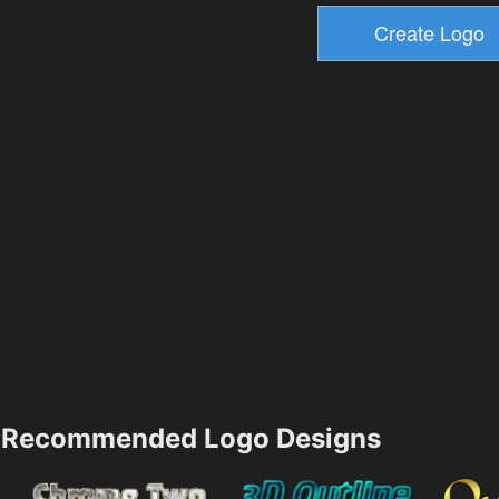
Recommended Logo Designs