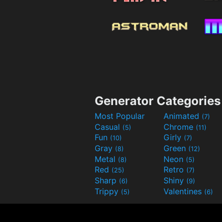
Generator Categories
Most Popular
Animated
(7)
Casual
Chrome
(5)
(11)
Fun
Girly
(10)
(7)
Gray
Green
(8)
(12)
Metal
Neon
(8)
(5)
Red
Retro
(25)
(7)
Sharp
Shiny
(6)
(9)
Trippy
Valentines
(5)
(6)