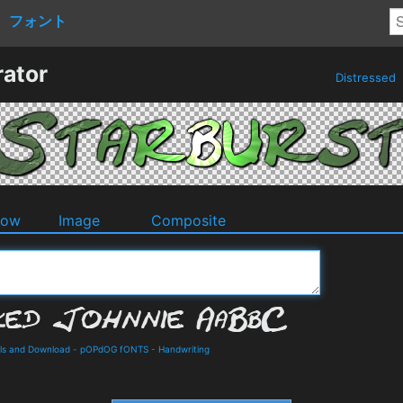
フォント
rator
Distressed
dow
Image
Composite
ils and Download
-
pOPdOG fONTS
-
Handwriting