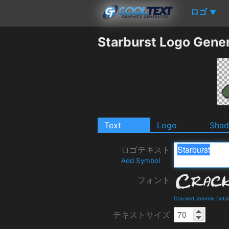
ロゴ
▼
Starburst Logo Gene
Text
Logo
Sha
ロゴテキスト
Add Symbol
フォント
Cracked Johnnie Deta
テキストサイズ