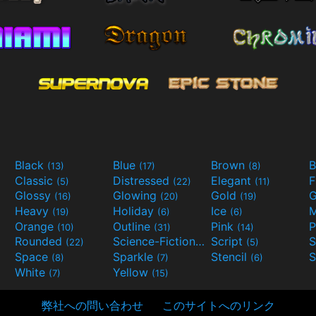
Black
Blue
Brown
B
(13)
(17)
(8)
Classic
Distressed
Elegant
F
(5)
(22)
(11)
Glossy
Glowing
Gold
G
(16)
(20)
(19)
Heavy
Holiday
Ice
M
(19)
(6)
(6)
Orange
Outline
Pink
P
(10)
(31)
(14)
Rounded
Science-Fiction
Script
(22)
(9)
(5)
Space
Sparkle
Stencil
S
(8)
(7)
(6)
White
Yellow
(7)
(15)
弊社への問い合わせ
このサイトへのリンク