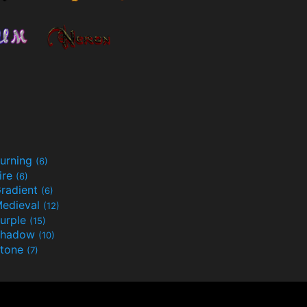
urning
(6)
ire
(6)
radient
(6)
edieval
(12)
urple
(15)
Shadow
(10)
tone
(7)