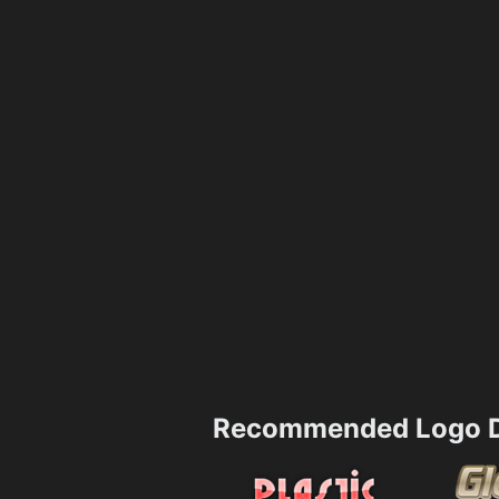
Recommended Logo D