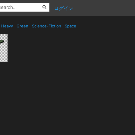
ログイン
Heavy
Green
Science-Fiction
Space