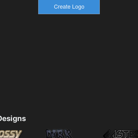
esigns