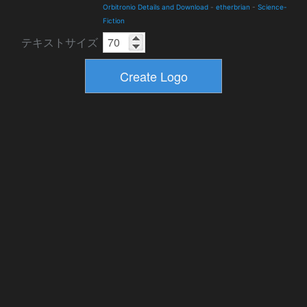
Orbitronio Details and Download
-
etherbrian
-
Science-
Fiction
テキストサイズ