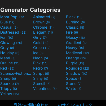
Generator Categories
Most Popular
Animated
Black
(7)
(13)
Blue
Brown
Burning
(17)
(8)
(6)
Casual
Chrome
Classic
(5)
(11)
(5)
Distressed
Elegant
Fire
(22)
(11)
(6)
Fun
Girly
Glossy
(10)
(7)
(16)
Glowing
Gold
Gradient
(20)
(19)
(6)
Gray
Green
Heavy
(8)
(12)
(19)
Holiday
Ice
Medieval
(6)
(6)
(12)
Metal
Neon
Orange
(8)
(5)
(10)
Outline
Pink
Purple
(31)
(14)
(15)
Red
Retro
Rounded
(25)
(7)
(22)
Science-Fiction
Script
Shadow
(9)
(5)
(10)
Sharp
Shiny
Space
(6)
(9)
(8)
Sparkle
Stencil
Stone
(7)
(6)
(7)
Trippy
Valentines
White
(5)
(6)
(7)
Yellow
(15)
弊社への問い合わせ
このサイトへのリンク