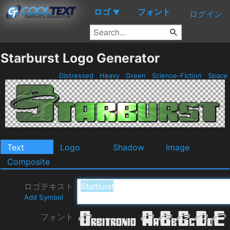
ロゴ
フォント
▼
ログイン
Starburst Logo Generator
Distressed
Heavy
Green
Science-Fiction
Space
Text
Logo
Shadow
Image
Composite
ロゴテキスト
Add Symbol
フォント