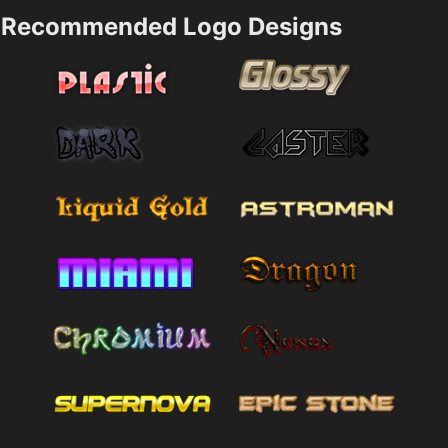
Recommended Logo Designs