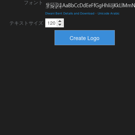
フォント
Diwani Bent Details and Download
-
Unicode Arabic
テキストサイズ