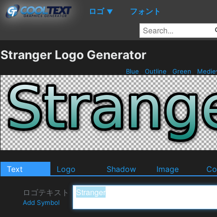
ロゴ
フォント
▼
Stranger Logo Generator
Blue
Outline
Green
Medie
Text
Logo
Shadow
Image
Co
ロゴテキスト
Add Symbol