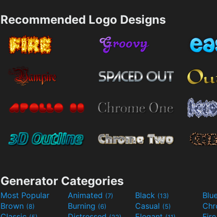
Recommended Logo Designs
Generator Categories
Most Popular
Animated
Black
Blu
(7)
(13)
Brown
Burning
Casual
Ch
(8)
(6)
(5)
Classic
Distressed
Elegant
Fir
(5)
(22)
(11)