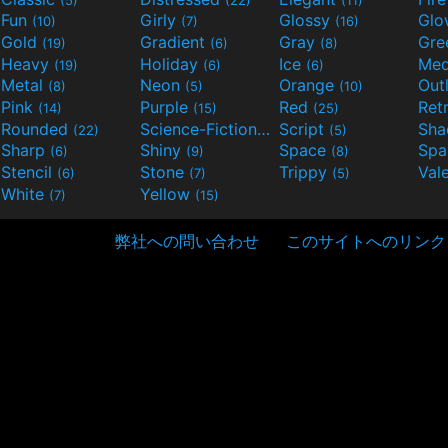
Fun
Girly
Glossy
Glo
(10)
(7)
(16)
Gold
Gradient
Gray
Gre
(19)
(6)
(8)
Heavy
Holiday
Ice
Med
(19)
(6)
(6)
Metal
Neon
Orange
Out
(8)
(5)
(10)
Pink
Purple
Red
Ret
(14)
(15)
(25)
Rounded
Science-Fiction
Script
Sh
(22)
(9)
(5)
Sharp
Shiny
Space
Spa
(6)
(9)
(8)
Stencil
Stone
Trippy
Val
(6)
(7)
(5)
White
Yellow
(7)
(15)
弊社への問い合わせ
このサイトへのリンク