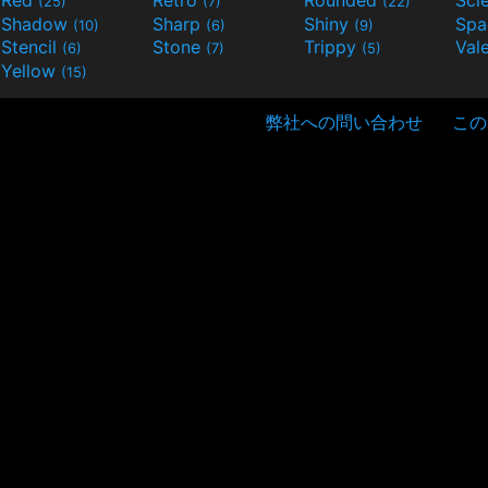
(25)
(7)
(22)
Shadow
Sharp
Shiny
Sp
(10)
(6)
(9)
Stencil
Stone
Trippy
Val
(6)
(7)
(5)
Yellow
(15)
弊社への問い合わせ
この