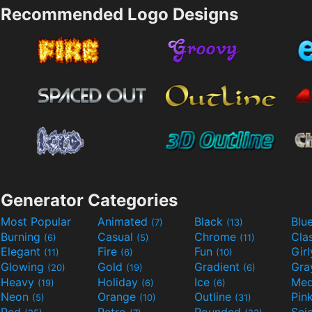
Recommended Logo Designs
Generator Categories
Most Popular
Animated
Black
Blu
(7)
(13)
Burning
Casual
Chrome
Cla
(6)
(5)
(11)
Elegant
Fire
Fun
Gir
(11)
(6)
(10)
Glowing
Gold
Gradient
Gr
(20)
(19)
(6)
Heavy
Holiday
Ice
Med
(19)
(6)
(6)
Neon
Orange
Outline
Pin
(5)
(10)
(31)
Red
Retro
Rounded