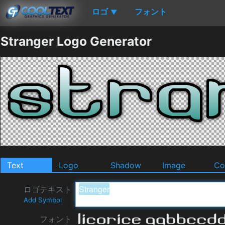
ロゴ
フォント
▼
Stranger Logo Generator
Text
Logo
Shadow
Image
Co
ロゴテキスト
Add Symbol
フォント