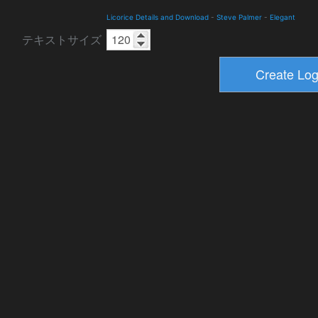
Licorice Details and Download
-
Steve Palmer
-
Elegant
テキストサイズ