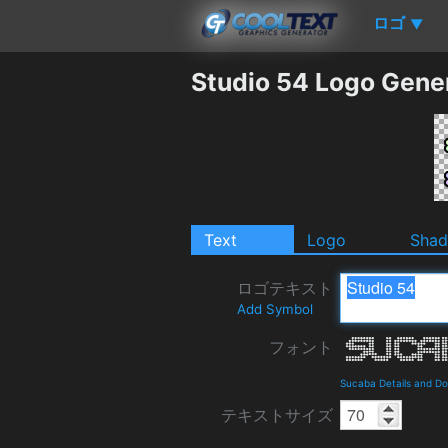
ロゴ
▼
Studio 54 Logo Gene
Text
Logo
Sha
ロゴテキスト
Add Symbol
フォント
Sucaba Details and D
テキストサイズ