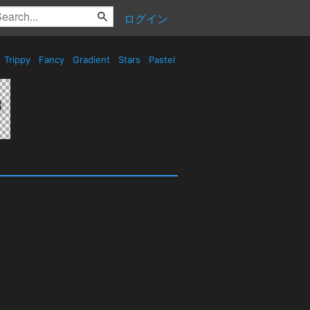
ログイン
Trippy
Fancy
Gradient
Stars
Pastel