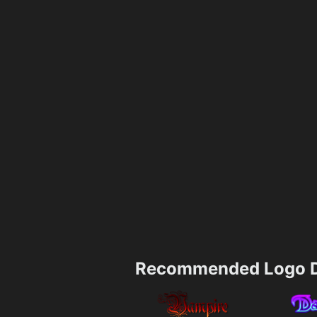
Recommended Logo D