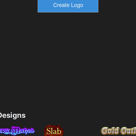
esigns