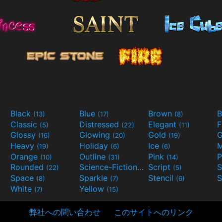
Black
Blue
Brown
B
(13)
(17)
(8)
Classic
Distressed
Elegant
F
(5)
(22)
(11)
Glossy
Glowing
Gold
G
(16)
(20)
(19)
Heavy
Holiday
Ice
M
(19)
(6)
(6)
Orange
Outline
Pink
P
(10)
(31)
(14)
Rounded
Science-Fiction
Script
(22)
(9)
(5)
Space
Sparkle
Stencil
S
(8)
(7)
(6)
White
Yellow
(7)
(15)
弊社への問い合わせ
このサイトへのリンク