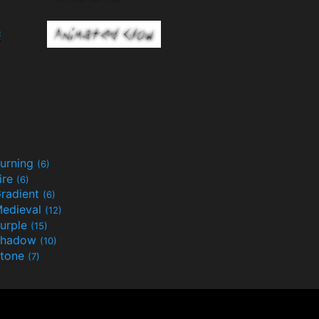
urning
(6)
ire
(6)
radient
(6)
edieval
(12)
urple
(15)
Shadow
(10)
tone
(7)