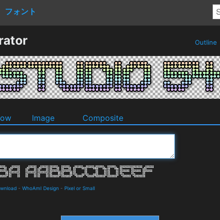
フォント
rator
Outline
dow
Image
Composite
ownload
-
WhoAmI Design
-
Pixel or Small