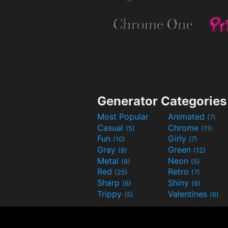
Generator Categories
Most Popular
Animated
(7)
Casual
Chrome
(5)
(11)
Fun
Girly
(10)
(7)
Gray
Green
(8)
(12)
Metal
Neon
(8)
(5)
Red
Retro
(25)
(7)
Sharp
Shiny
(6)
(9)
Trippy
Valentines
(5)
(6)