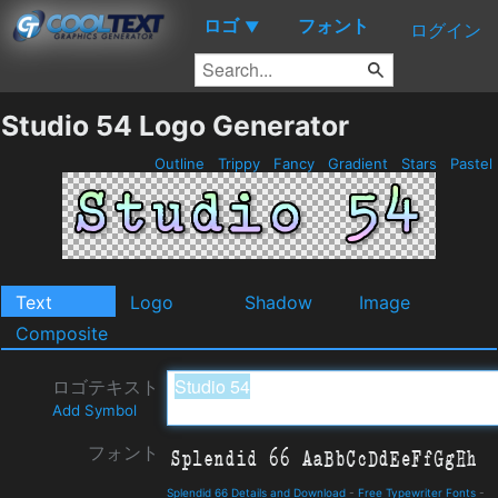
ロゴ
フォント
▼
ログイン
Studio 54 Logo Generator
Outline
Trippy
Fancy
Gradient
Stars
Pastel
Text
Logo
Shadow
Image
Composite
ロゴテキスト
Add Symbol
フォント
Splendid 66 Details and Download
-
Free Typewriter Fonts
-