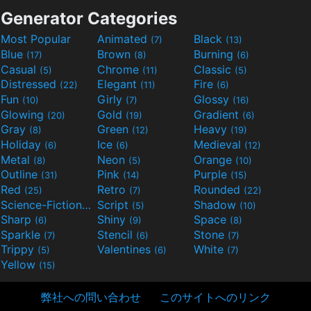
Generator Categories
Most Popular
Animated
Black
(7)
(13)
Blue
Brown
Burning
(17)
(8)
(6)
Casual
Chrome
Classic
(5)
(11)
(5)
Distressed
Elegant
Fire
(22)
(11)
(6)
Fun
Girly
Glossy
(10)
(7)
(16)
Glowing
Gold
Gradient
(20)
(19)
(6)
Gray
Green
Heavy
(8)
(12)
(19)
Holiday
Ice
Medieval
(6)
(6)
(12)
Metal
Neon
Orange
(8)
(5)
(10)
Outline
Pink
Purple
(31)
(14)
(15)
Red
Retro
Rounded
(25)
(7)
(22)
Science-Fiction
Script
Shadow
(9)
(5)
(10)
Sharp
Shiny
Space
(6)
(9)
(8)
Sparkle
Stencil
Stone
(7)
(6)
(7)
Trippy
Valentines
White
(5)
(6)
(7)
Yellow
(15)
弊社への問い合わせ
このサイトへのリンク