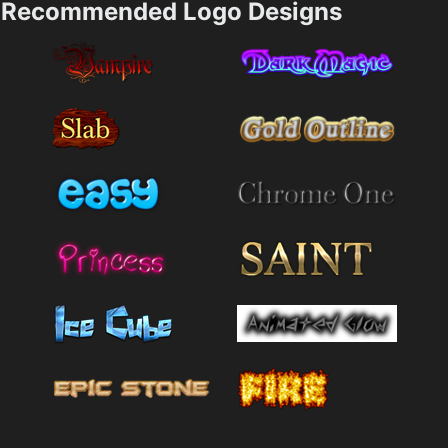
Recommended Logo Designs