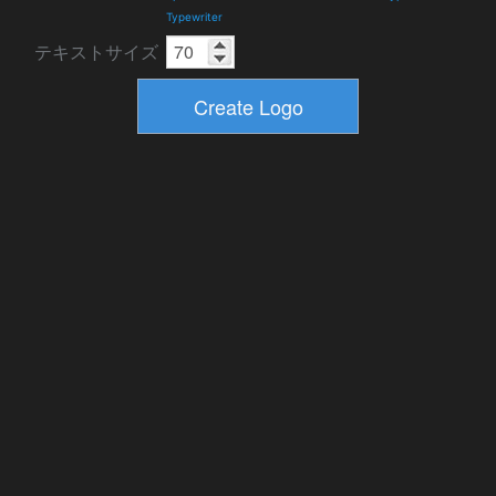
Typewriter
テキストサイズ