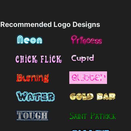
Recommended Logo Designs