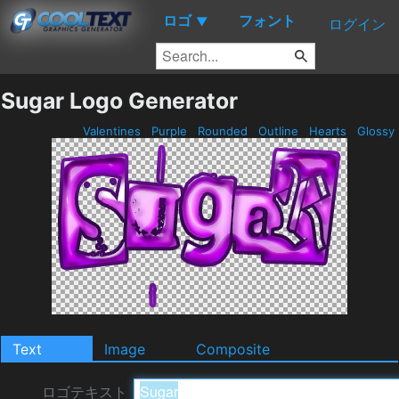
ロゴ
フォント
▼
ログイン
Sugar Logo Generator
Valentines
Purple
Rounded
Outline
Hearts
Glossy
Text
Image
Composite
ロゴテキスト