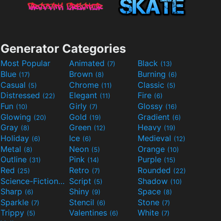
Generator Categories
Most Popular
Animated
Black
(7)
(13)
Blue
Brown
Burning
(17)
(8)
(6)
Casual
Chrome
Classic
(5)
(11)
(5)
Distressed
Elegant
Fire
(22)
(11)
(6)
Fun
Girly
Glossy
(10)
(7)
(16)
Glowing
Gold
Gradient
(20)
(19)
(6)
Gray
Green
Heavy
(8)
(12)
(19)
Holiday
Ice
Medieval
(6)
(6)
(12)
Metal
Neon
Orange
(8)
(5)
(10)
Outline
Pink
Purple
(31)
(14)
(15)
Red
Retro
Rounded
(25)
(7)
(22)
Science-Fiction
Script
Shadow
(9)
(5)
(10)
Sharp
Shiny
Space
(6)
(9)
(8)
Sparkle
Stencil
Stone
(7)
(6)
(7)
Trippy
Valentines
White
(5)
(6)
(7)