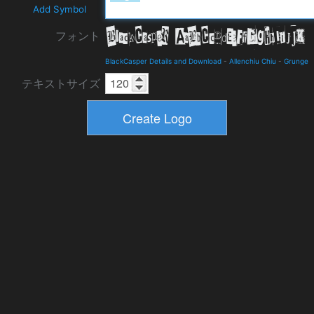
Add Symbol
フォント
BlackCasper Details and Download
-
Allenchiu Chiu
-
Grunge
テキストサイズ