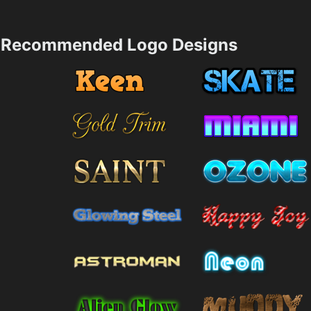
Recommended Logo Designs