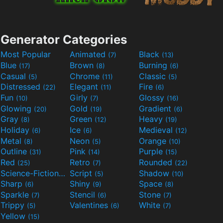
Generator Categories
Most Popular
Animated
Black
(7)
(13)
Blue
Brown
Burning
(17)
(8)
(6)
Casual
Chrome
Classic
(5)
(11)
(5)
Distressed
Elegant
Fire
(22)
(11)
(6)
Fun
Girly
Glossy
(10)
(7)
(16)
Glowing
Gold
Gradient
(20)
(19)
(6)
Gray
Green
Heavy
(8)
(12)
(19)
Holiday
Ice
Medieval
(6)
(6)
(12)
Metal
Neon
Orange
(8)
(5)
(10)
Outline
Pink
Purple
(31)
(14)
(15)
Red
Retro
Rounded
(25)
(7)
(22)
Science-Fiction
Script
Shadow
(9)
(5)
(10)
Sharp
Shiny
Space
(6)
(9)
(8)
Sparkle
Stencil
Stone
(7)
(6)
(7)
Trippy
Valentines
White
(5)
(6)
(7)
Yellow
(15)