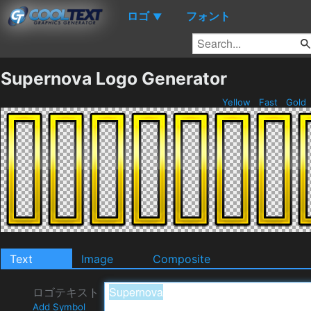
ロゴ
フォント
▼
Supernova Logo Generator
Yellow
Fast
Gold
Text
Image
Composite
ロゴテキスト
Add Symbol