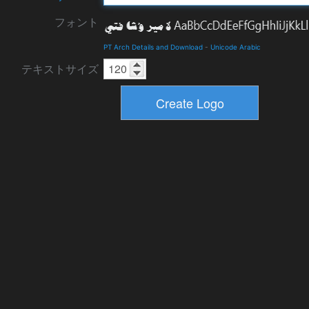
フォント
PT Arch Details and Download
-
Unicode Arabic
テキストサイズ