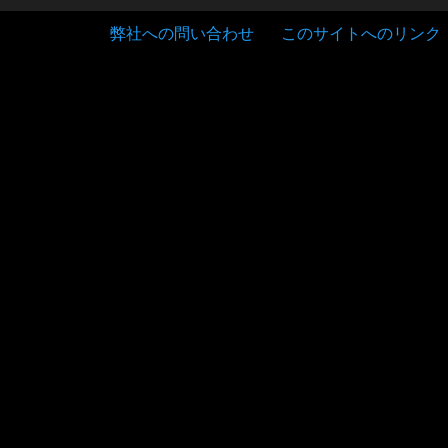
弊社への問い合わせ
このサイトへのリンク