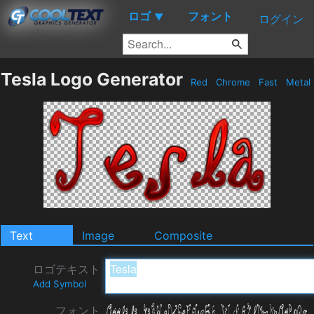
ロゴ
フォント
▼
ログイン
Tesla Logo Generator
Red
Chrome
Fast
Metal
Text
Image
Composite
ロゴテキスト
Add Symbol
フォント