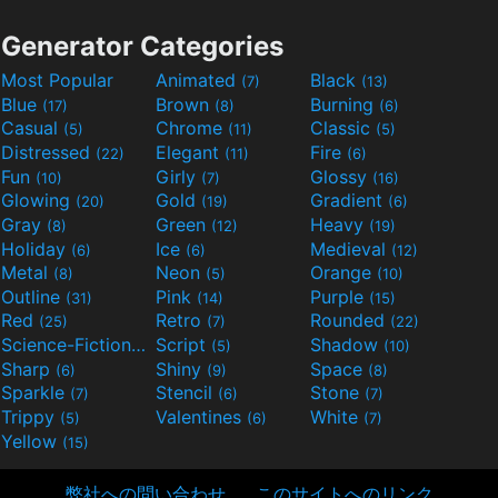
Generator Categories
Most Popular
Animated
Black
(7)
(13)
Blue
Brown
Burning
(17)
(8)
(6)
Casual
Chrome
Classic
(5)
(11)
(5)
Distressed
Elegant
Fire
(22)
(11)
(6)
Fun
Girly
Glossy
(10)
(7)
(16)
Glowing
Gold
Gradient
(20)
(19)
(6)
Gray
Green
Heavy
(8)
(12)
(19)
Holiday
Ice
Medieval
(6)
(6)
(12)
Metal
Neon
Orange
(8)
(5)
(10)
Outline
Pink
Purple
(31)
(14)
(15)
Red
Retro
Rounded
(25)
(7)
(22)
Science-Fiction
Script
Shadow
(9)
(5)
(10)
Sharp
Shiny
Space
(6)
(9)
(8)
Sparkle
Stencil
Stone
(7)
(6)
(7)
Trippy
Valentines
White
(5)
(6)
(7)
Yellow
(15)
弊社への問い合わせ
このサイトへのリンク