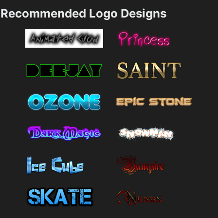
Recommended Logo Designs