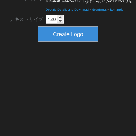
Ooolala Details and Download
-
Gregfonts
-
Romantic
テキストサイズ