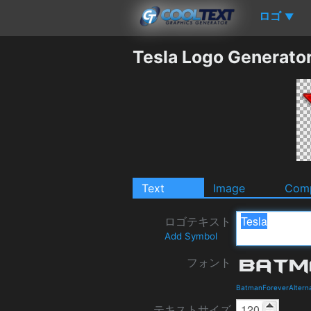
ロゴ
▼
Tesla Logo Generato
Text
Image
Comp
ロゴテキスト
Add Symbol
フォント
BatmanForeverAlterna
テキストサイズ