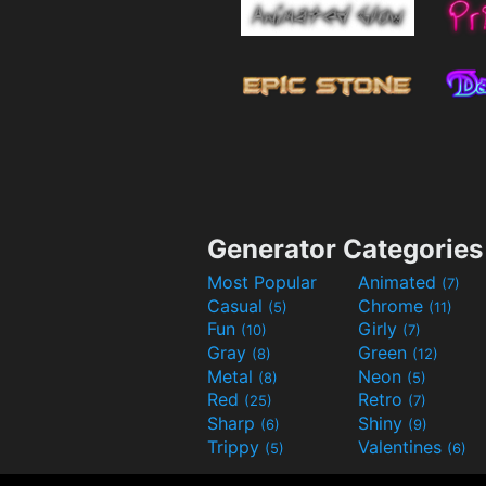
Generator Categories
Most Popular
Animated
(7)
Casual
Chrome
(5)
(11)
Fun
Girly
(10)
(7)
Gray
Green
(8)
(12)
Metal
Neon
(8)
(5)
Red
Retro
(25)
(7)
Sharp
Shiny
(6)
(9)
Trippy
Valentines
(5)
(6)