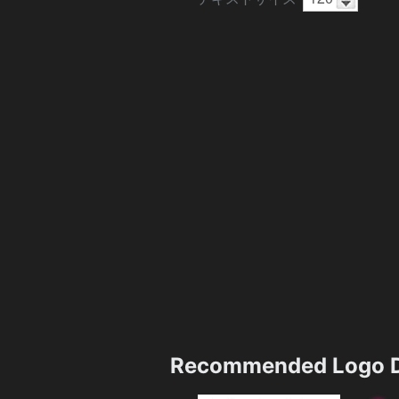
Recommended Logo D