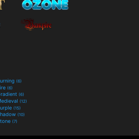
urning
(6)
ire
(6)
radient
(6)
edieval
(12)
urple
(15)
Shadow
(10)
tone
(7)