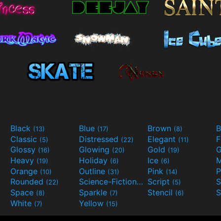
Black
Blue
Brown
B
(13)
(17)
(8)
Classic
Distressed
Elegant
F
(5)
(22)
(11)
Glossy
Glowing
Gold
G
(16)
(20)
(19)
Heavy
Holiday
Ice
M
(19)
(6)
(6)
Orange
Outline
Pink
P
(10)
(31)
(14)
Rounded
Science-Fiction
Script
(22)
(9)
(5)
Space
Sparkle
Stencil
S
(8)
(7)
(6)
White
Yellow
(7)
(15)