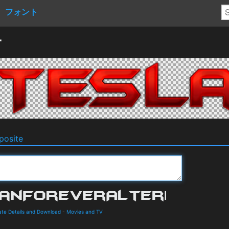
フォント
r
osite
te Details and Download
-
Movies and TV