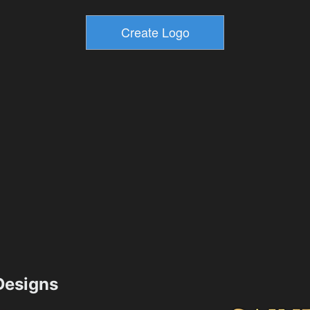
esigns