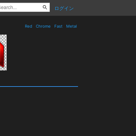
ログイン
Red
Chrome
Fast
Metal