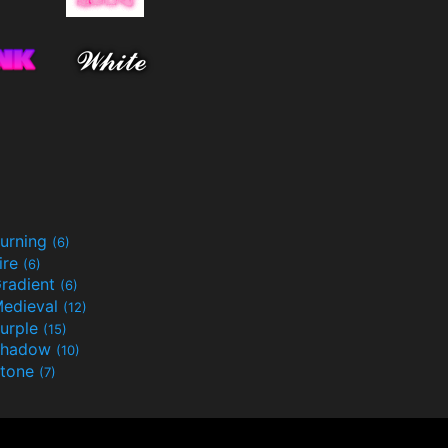
urning
(6)
ire
(6)
radient
(6)
edieval
(12)
urple
(15)
Shadow
(10)
tone
(7)