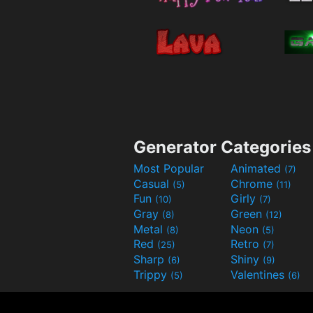
Generator Categories
Most Popular
Animated
(7)
Casual
Chrome
(5)
(11)
Fun
Girly
(10)
(7)
Gray
Green
(8)
(12)
Metal
Neon
(8)
(5)
Red
Retro
(25)
(7)
Sharp
Shiny
(6)
(9)
Trippy
Valentines
(5)
(6)