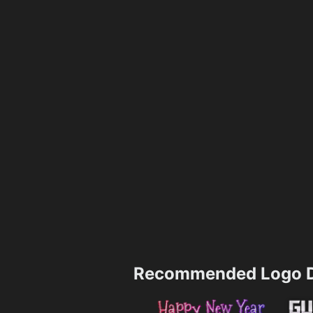
Recommended Logo D