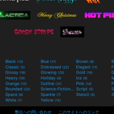
Black
Blue
Brown
B
(13)
(17)
(8)
Classic
Distressed
Elegant
F
(5)
(22)
(11)
Glossy
Glowing
Gold
G
(16)
(20)
(19)
Heavy
Holiday
Ice
M
(19)
(6)
(6)
Orange
Outline
Pink
P
(10)
(31)
(14)
Rounded
Science-Fiction
Script
(22)
(9)
(5)
Space
Sparkle
Stencil
S
(8)
(7)
(6)
White
Yellow
(7)
(15)
弊社への問い合わせ
このサイトへのリンク