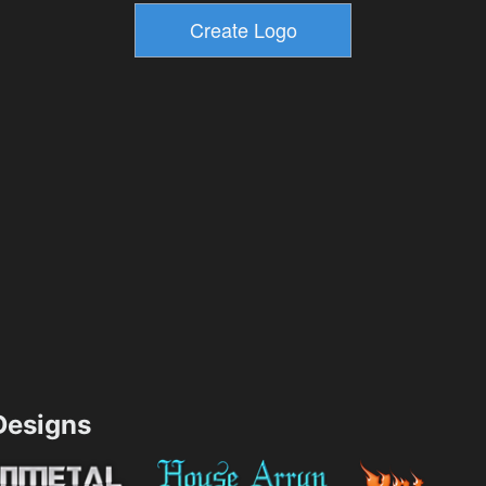
esigns