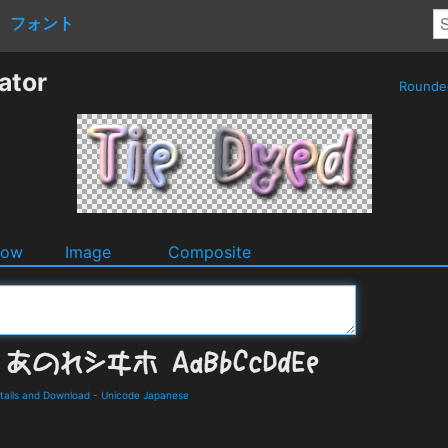
フォント
ator
Round
dow
Image
Composite
ails and Download
-
Unicode Japanese