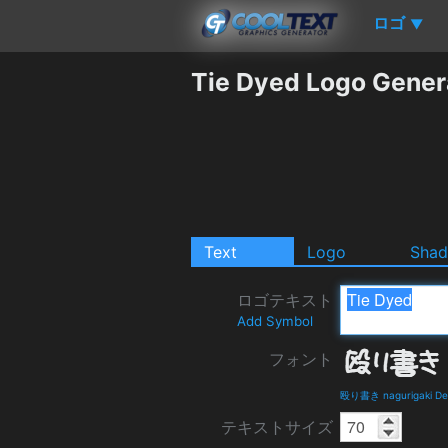
ロゴ
▼
Tie Dyed Logo Gener
Text
Logo
Sha
ロゴテキスト
Add Symbol
フォント
殴り書き nagurigaki Det
テキストサイズ