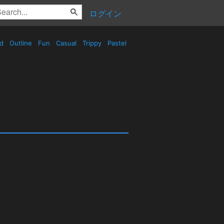
ログイン
ed
Outline
Fun
Casual
Trippy
Pastel