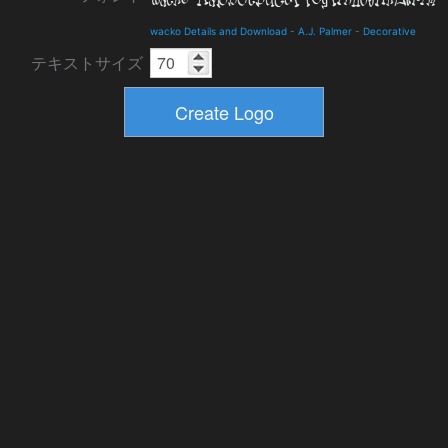
wacko Details and Download
-
A.J. Palmer
-
Decorative
テキストサイズ