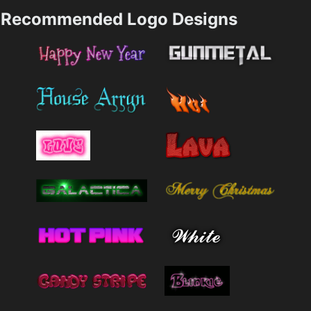
Recommended Logo Designs