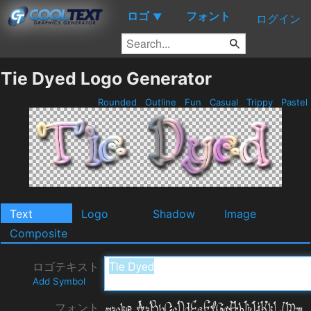
ロゴ
フォント
▼
ログイン
Tie Dyed Logo Generator
Rounded
Outline
Fun
Casual
Trippy
Pastel
Text
Logo
Shadow
Image
Composite
ロゴテキスト
Add Symbol
フォント