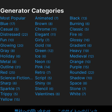
Generator Categories
Most Popular
Animated
Black
(7)
(13)
Blue
Brown
Burning
(17)
(8)
(6)
Casual
Chrome
Classic
(5)
(11)
(5)
Distressed
Elegant
Fire
(22)
(11)
(6)
Fun
Girly
Glossy
(10)
(7)
(16)
Glowing
Gold
Gradient
(20)
(19)
(6)
Gray
Green
Heavy
(8)
(12)
(19)
Holiday
Ice
Medieval
(6)
(6)
(12)
Metal
Neon
Orange
(8)
(5)
(10)
Outline
Pink
Purple
(31)
(14)
(15)
Red
Retro
Rounded
(25)
(7)
(22)
Science-Fiction
Script
Shadow
(9)
(5)
(10)
Sharp
Shiny
Space
(6)
(9)
(8)
Sparkle
Stencil
Stone
(7)
(6)
(7)
Trippy
Valentines
White
(5)
(6)
(7)
Yellow
(15)
弊社への問い合わせ
このサイトへのリンク