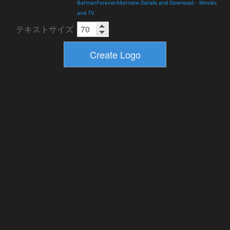
BatmanForeverAlternate Details and Download
-
Movies
and TV
テキストサイズ