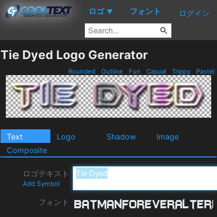
ロゴ
フォント
▼
ログイン
Tie Dyed Logo Generator
Rounded
Outline
Fun
Casual
Trippy
Pastel
Text
Logo
Shadow
Image
Composite
ロゴテキスト
Add Symbol
フォント