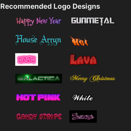
Recommended Logo Designs