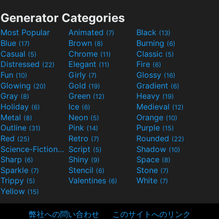
Generator Categories
Most Popular
Animated
Black
(7)
(13)
Blue
Brown
Burning
(17)
(8)
(6)
Casual
Chrome
Classic
(5)
(11)
(5)
Distressed
Elegant
Fire
(22)
(11)
(6)
Fun
Girly
Glossy
(10)
(7)
(16)
Glowing
Gold
Gradient
(20)
(19)
(6)
Gray
Green
Heavy
(8)
(12)
(19)
Holiday
Ice
Medieval
(6)
(6)
(12)
Metal
Neon
Orange
(8)
(5)
(10)
Outline
Pink
Purple
(31)
(14)
(15)
Red
Retro
Rounded
(25)
(7)
(22)
Science-Fiction
Script
Shadow
(9)
(5)
(10)
Sharp
Shiny
Space
(6)
(9)
(8)
Sparkle
Stencil
Stone
(7)
(6)
(7)
Trippy
Valentines
White
(5)
(6)
(7)
Yellow
(15)
弊社への問い合わせ
このサイトへのリンク