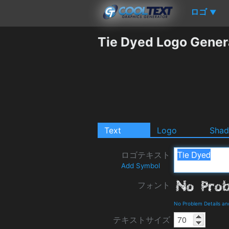
ロゴ
▼
Tie Dyed Logo Gener
Text
Logo
Sha
ロゴテキスト
Add Symbol
フォント
No Problem Details a
テキストサイズ