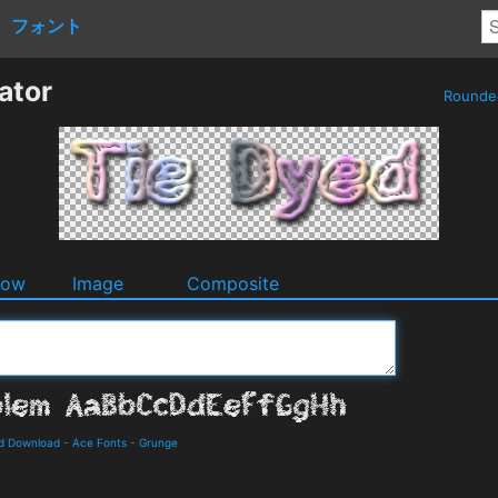
フォント
ator
Round
dow
Image
Composite
nd Download
-
Ace Fonts
-
Grunge