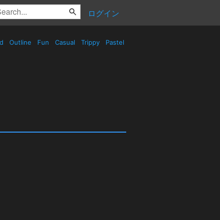
ログイン
ed
Outline
Fun
Casual
Trippy
Pastel