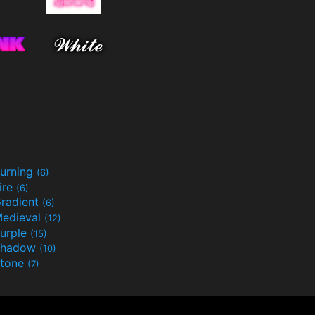
urning
(6)
ire
(6)
radient
(6)
edieval
(12)
urple
(15)
Shadow
(10)
tone
(7)