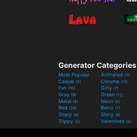
Generator Categories
Most Popular
Animated
(7)
Casual
Chrome
(5)
(11)
Fun
Girly
(10)
(7)
Gray
Green
(8)
(12)
Metal
Neon
(8)
(5)
Red
Retro
(25)
(7)
Sharp
Shiny
(6)
(9)
Trippy
Valentines
(5)
(6)