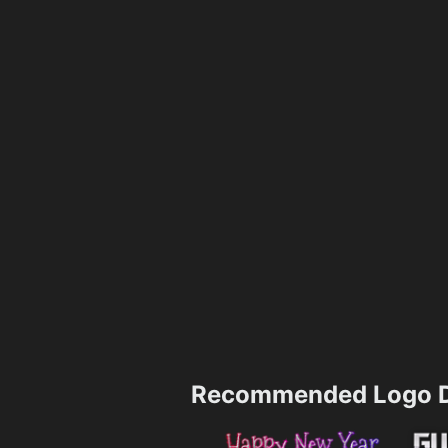
Recommended Logo D