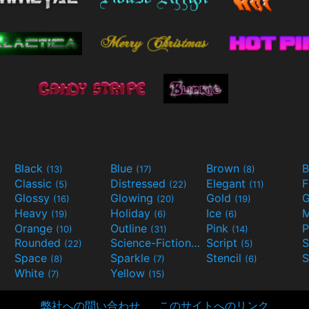
Black
Blue
Brown
B
(13)
(17)
(8)
Classic
Distressed
Elegant
F
(5)
(22)
(11)
Glossy
Glowing
Gold
G
(16)
(20)
(19)
Heavy
Holiday
Ice
M
(19)
(6)
(6)
Orange
Outline
Pink
P
(10)
(31)
(14)
Rounded
Science-Fiction
Script
(22)
(9)
(5)
Space
Sparkle
Stencil
S
(8)
(7)
(6)
White
Yellow
(7)
(15)
弊社への問い合わせ
このサイトへのリンク