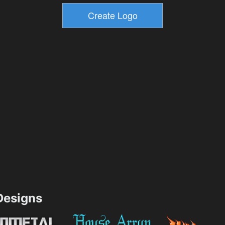
esigns