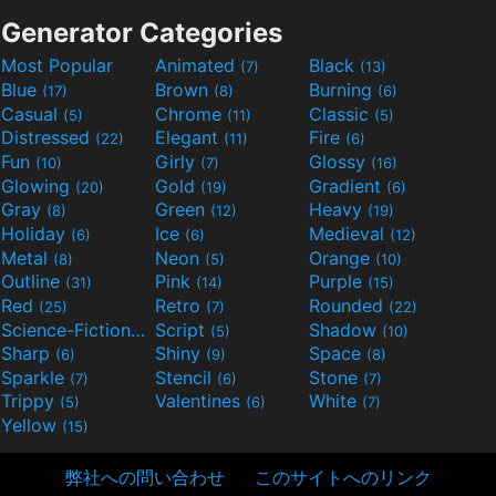
Generator Categories
Most Popular
Animated
Black
(7)
(13)
Blue
Brown
Burning
(17)
(8)
(6)
Casual
Chrome
Classic
(5)
(11)
(5)
Distressed
Elegant
Fire
(22)
(11)
(6)
Fun
Girly
Glossy
(10)
(7)
(16)
Glowing
Gold
Gradient
(20)
(19)
(6)
Gray
Green
Heavy
(8)
(12)
(19)
Holiday
Ice
Medieval
(6)
(6)
(12)
Metal
Neon
Orange
(8)
(5)
(10)
Outline
Pink
Purple
(31)
(14)
(15)
Red
Retro
Rounded
(25)
(7)
(22)
Science-Fiction
Script
Shadow
(9)
(5)
(10)
Sharp
Shiny
Space
(6)
(9)
(8)
Sparkle
Stencil
Stone
(7)
(6)
(7)
Trippy
Valentines
White
(5)
(6)
(7)
Yellow
(15)
弊社への問い合わせ
このサイトへのリンク