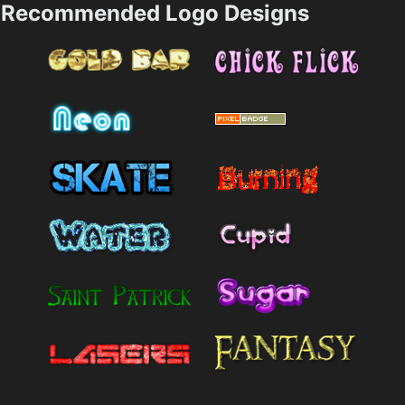
Recommended Logo Designs