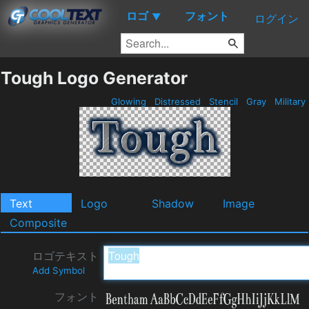
ロゴ
フォント
▼
ログイン
Tough Logo Generator
Glowing
Distressed
Stencil
Gray
Military
Text
Logo
Shadow
Image
Composite
ロゴテキスト
Add Symbol
フォント