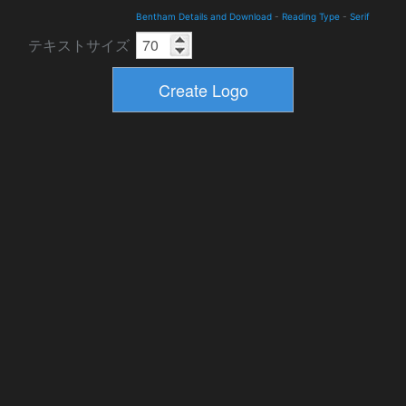
Bentham Details and Download
-
Reading Type
-
Serif
テキストサイズ