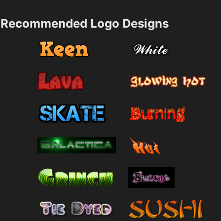
Recommended Logo Designs