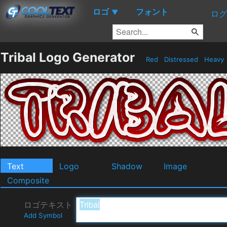
ロゴ
フォント
▼
ログ
Tribal Logo Generator
Red
Distressed
Heavy
Text
Logo
Shadow
Image
Composite
ロゴテキスト
Add Symbol