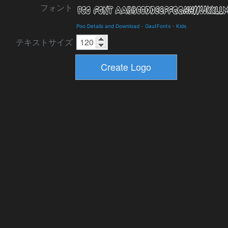
フォント
Poo Details and Download
-
GautFonts
-
Kids
テキストサイズ