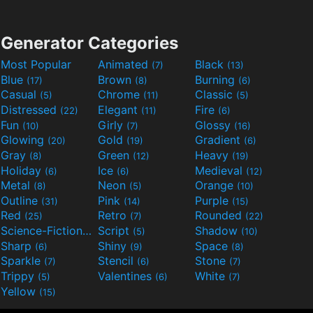
Generator Categories
Most Popular
Animated
Black
(7)
(13)
Blue
Brown
Burning
(17)
(8)
(6)
Casual
Chrome
Classic
(5)
(11)
(5)
Distressed
Elegant
Fire
(22)
(11)
(6)
Fun
Girly
Glossy
(10)
(7)
(16)
Glowing
Gold
Gradient
(20)
(19)
(6)
Gray
Green
Heavy
(8)
(12)
(19)
Holiday
Ice
Medieval
(6)
(6)
(12)
Metal
Neon
Orange
(8)
(5)
(10)
Outline
Pink
Purple
(31)
(14)
(15)
Red
Retro
Rounded
(25)
(7)
(22)
Science-Fiction
Script
Shadow
(9)
(5)
(10)
Sharp
Shiny
Space
(6)
(9)
(8)
Sparkle
Stencil
Stone
(7)
(6)
(7)
Trippy
Valentines
White
(5)
(6)
(7)
Yellow
(15)