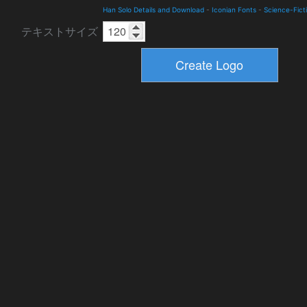
Han Solo Details and Download
-
Iconian Fonts
-
Science-Fict
テキストサイズ