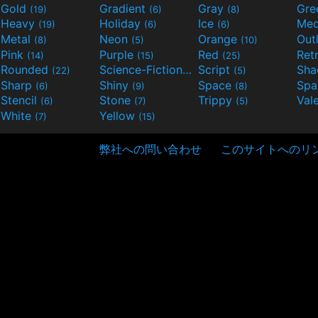
Gold
Gradient
Gray
Gre
(19)
(6)
(8)
Heavy
Holiday
Ice
Med
(19)
(6)
(6)
Metal
Neon
Orange
Out
(8)
(5)
(10)
Pink
Purple
Red
Ret
(14)
(15)
(25)
Rounded
Science-Fiction
Script
Sh
(22)
(9)
(5)
Sharp
Shiny
Space
Spa
(6)
(9)
(8)
Stencil
Stone
Trippy
Val
(6)
(7)
(5)
White
Yellow
(7)
(15)
弊社への問い合わせ
このサイトへのリ