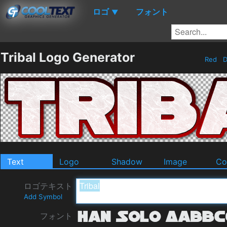
ロゴ
フォント
▼
Tribal Logo Generator
Red
D
Text
Logo
Shadow
Image
Co
ロゴテキスト
Add Symbol
フォント