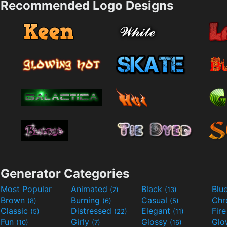
Recommended Logo Designs
Generator Categories
Most Popular
Animated
Black
Blu
(7)
(13)
Brown
Burning
Casual
Ch
(8)
(6)
(5)
Classic
Distressed
Elegant
Fir
(5)
(22)
(11)
Fun
Girly
Glossy
Glo
(10)
(7)
(16)