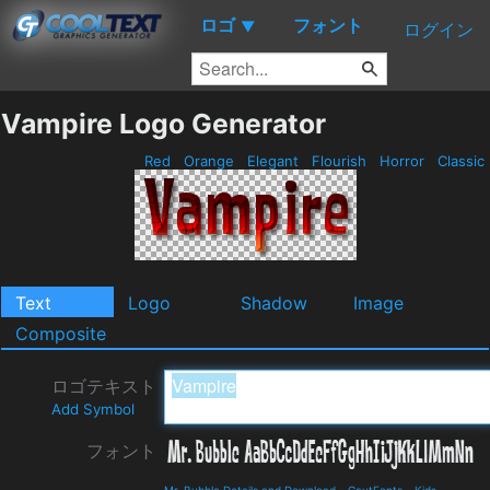
ロゴ
フォント
▼
ログイン
Vampire Logo Generator
Red
Orange
Elegant
Flourish
Horror
Classic
Text
Logo
Shadow
Image
Composite
ロゴテキスト
Add Symbol
フォント