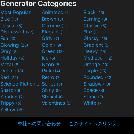
Generator Categories
Most Popular
Animated
Black
(7)
(13)
Blue
Brown
Burning
(17)
(8)
(6)
Casual
Chrome
Classic
(5)
(11)
(5)
Distressed
Elegant
Fire
(22)
(11)
(6)
Fun
Girly
Glossy
(10)
(7)
(16)
Glowing
Gold
Gradient
(20)
(19)
(6)
Gray
Green
Heavy
(8)
(12)
(19)
Holiday
Ice
Medieval
(6)
(6)
(12)
Metal
Neon
Orange
(8)
(5)
(10)
Outline
Pink
Purple
(31)
(14)
(15)
Red
Retro
Rounded
(25)
(7)
(22)
Science-Fiction
Script
Shadow
(9)
(5)
(10)
Sharp
Shiny
Space
(6)
(9)
(8)
Sparkle
Stencil
Stone
(7)
(6)
(7)
Trippy
Valentines
White
(5)
(6)
(7)
Yellow
(15)
弊社への問い合わせ
このサイトへのリンク