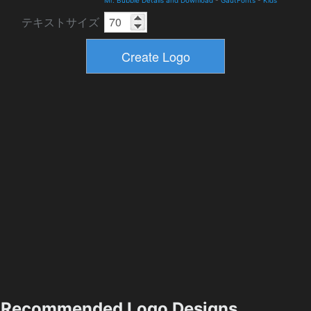
Mr. Bubble Details and Download
-
GautFonts
-
Kids
テキストサイズ
Recommended Logo Designs