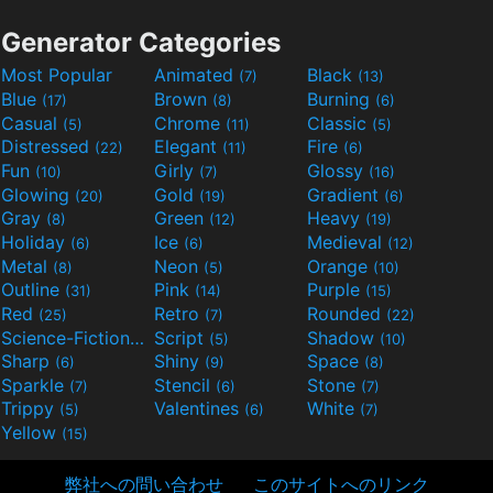
Generator Categories
Most Popular
Animated
Black
(7)
(13)
Blue
Brown
Burning
(17)
(8)
(6)
Casual
Chrome
Classic
(5)
(11)
(5)
Distressed
Elegant
Fire
(22)
(11)
(6)
Fun
Girly
Glossy
(10)
(7)
(16)
Glowing
Gold
Gradient
(20)
(19)
(6)
Gray
Green
Heavy
(8)
(12)
(19)
Holiday
Ice
Medieval
(6)
(6)
(12)
Metal
Neon
Orange
(8)
(5)
(10)
Outline
Pink
Purple
(31)
(14)
(15)
Red
Retro
Rounded
(25)
(7)
(22)
Science-Fiction
Script
Shadow
(9)
(5)
(10)
Sharp
Shiny
Space
(6)
(9)
(8)
Sparkle
Stencil
Stone
(7)
(6)
(7)
Trippy
Valentines
White
(5)
(6)
(7)
Yellow
(15)
弊社への問い合わせ
このサイトへのリンク