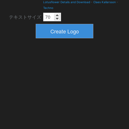
Lotusflower Details and Download
-
Claes Kallarsson
-
Techno
テキストサイズ