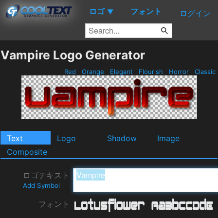
ロゴ
フォント
▼
ログイン
Vampire Logo Generator
Red
Orange
Elegant
Flourish
Horror
Classic
Text
Logo
Shadow
Image
Composite
ロゴテキスト
Add Symbol
フォント