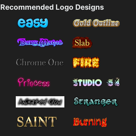
Recommended Logo Designs