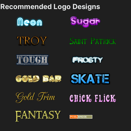
Recommended Logo Designs