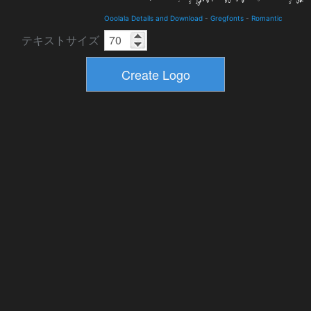
Ooolala Details and Download
-
Gregfonts
-
Romantic
テキストサイズ