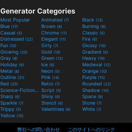
Generator Categories
Most Popular
Animated
Black
(7)
(13)
Blue
Brown
Burning
(17)
(8)
(6)
Casual
Chrome
Classic
(5)
(11)
(5)
Distressed
Elegant
Fire
(22)
(11)
(6)
Fun
Girly
Glossy
(10)
(7)
(16)
Glowing
Gold
Gradient
(20)
(19)
(6)
Gray
Green
Heavy
(8)
(12)
(19)
Holiday
Ice
Medieval
(6)
(6)
(12)
Metal
Neon
Orange
(8)
(5)
(10)
Outline
Pink
Purple
(31)
(14)
(15)
Red
Retro
Rounded
(25)
(7)
(22)
Science-Fiction
Script
Shadow
(9)
(5)
(10)
Sharp
Shiny
Space
(6)
(9)
(8)
Sparkle
Stencil
Stone
(7)
(6)
(7)
Trippy
Valentines
White
(5)
(6)
(7)
Yellow
(15)
弊社への問い合わせ
このサイトへのリンク