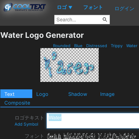
ロゴ
フォント
▼
ログイン
Water Logo Generator
Rounded
Blue
Distressed
Trippy
Water
Text
Logo
Shadow
Image
Composite
ロゴテキスト
Add Symbol
フォント