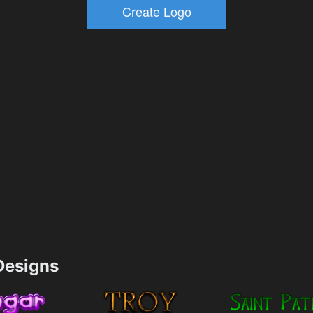
esigns