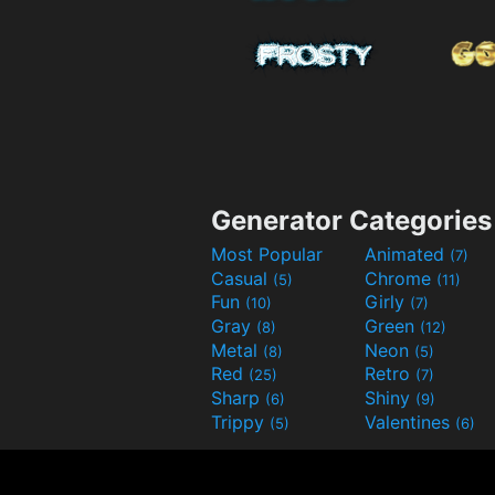
Generator Categories
Most Popular
Animated
(7)
Casual
Chrome
(5)
(11)
Fun
Girly
(10)
(7)
Gray
Green
(8)
(12)
Metal
Neon
(8)
(5)
Red
Retro
(25)
(7)
Sharp
Shiny
(6)
(9)
Trippy
Valentines
(5)
(6)