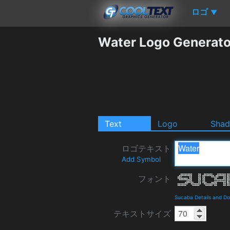
ロゴ
▼
Water Logo Generato
Text
Logo
Sha
ロゴテキスト
Add Symbol
フォント
Sucaba Details and D
テキストサイズ