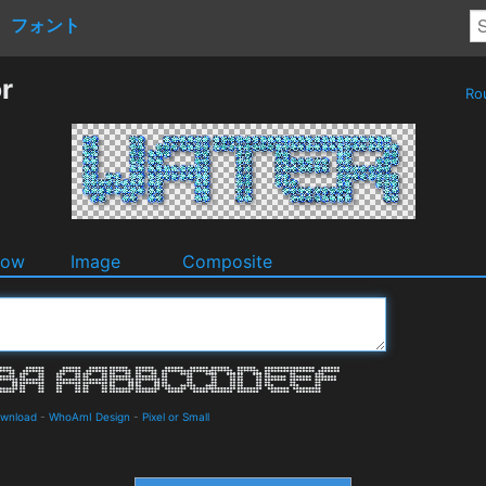
フォント
r
Ro
dow
Image
Composite
ownload
-
WhoAmI Design
-
Pixel or Small