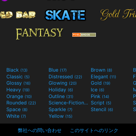
Black
Blue
Brown
B
(13)
(17)
(8)
Classic
Distressed
Elegant
F
(5)
(22)
(11)
Glossy
Glowing
Gold
G
(16)
(20)
(19)
Heavy
Holiday
Ice
M
(19)
(6)
(6)
Orange
Outline
Pink
P
(10)
(31)
(14)
Rounded
Science-Fiction
Script
(22)
(9)
(5)
Space
Sparkle
Stencil
S
(8)
(7)
(6)
White
Yellow
(7)
(15)
弊社への問い合わせ
このサイトへのリンク