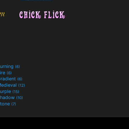
urning
(6)
ire
(6)
radient
(6)
edieval
(12)
urple
(15)
Shadow
(10)
tone
(7)