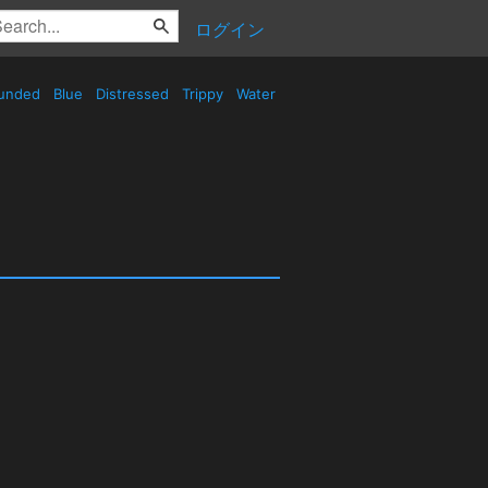
ログイン
unded
Blue
Distressed
Trippy
Water