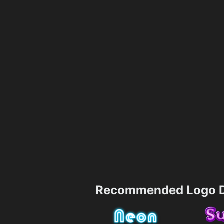
Recommended Logo D