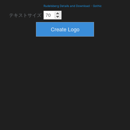
Rudelsberg Details and Download
-
Gothic
テキストサイズ