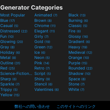
Generator Categories
Most Popular
Animated
Black
(7)
(13)
Blue
Brown
Burning
(17)
(8)
(6)
Casual
Chrome
Classic
(5)
(11)
(5)
Distressed
Elegant
Fire
(22)
(11)
(6)
Fun
Girly
Glossy
(10)
(7)
(16)
Glowing
Gold
Gradient
(20)
(19)
(6)
Gray
Green
Heavy
(8)
(12)
(19)
Holiday
Ice
Medieval
(6)
(6)
(12)
Metal
Neon
Orange
(8)
(5)
(10)
Outline
Pink
Purple
(31)
(14)
(15)
Red
Retro
Rounded
(25)
(7)
(22)
Science-Fiction
Script
Shadow
(9)
(5)
(10)
Sharp
Shiny
Space
(6)
(9)
(8)
Sparkle
Stencil
Stone
(7)
(6)
(7)
Trippy
Valentines
White
(5)
(6)
(7)
Yellow
(15)
弊社への問い合わせ
このサイトへのリンク