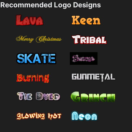
Recommended Logo Designs