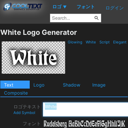
ロゴ
フォント
▼
ログイン
White Logo Generator
Glowing
White
Script
Elegant
Text
Logo
Shadow
Image
Composite
ロゴテキスト
Add Symbol
フォント