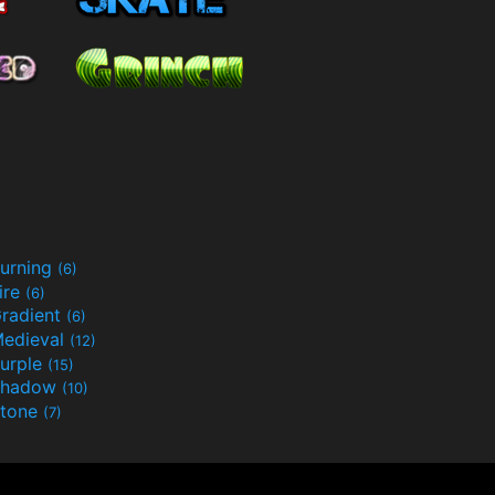
urning
(6)
ire
(6)
radient
(6)
edieval
(12)
urple
(15)
Shadow
(10)
tone
(7)