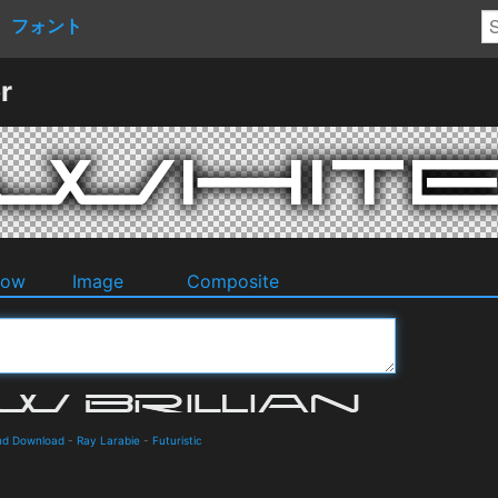
フォント
r
dow
Image
Composite
and Download
-
Ray Larabie
-
Futuristic