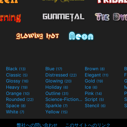
Black
Blue
Brown
B
(13)
(17)
(8)
Classic
Distressed
Elegant
F
(5)
(22)
(11)
Glossy
Glowing
Gold
G
(16)
(20)
(19)
Heavy
Holiday
Ice
M
(19)
(6)
(6)
Orange
Outline
Pink
P
(10)
(31)
(14)
Rounded
Science-Fiction
Script
(22)
(9)
(5)
Space
Sparkle
Stencil
S
(8)
(7)
(6)
White
Yellow
(7)
(15)
弊社への問い合わせ
このサイトへのリンク