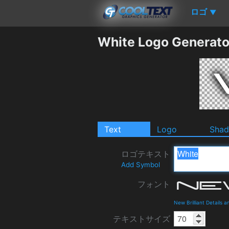
ロゴ
▼
White Logo Generato
Text
Logo
Sha
ロゴテキスト
Add Symbol
フォント
New Brilliant Details 
テキストサイズ