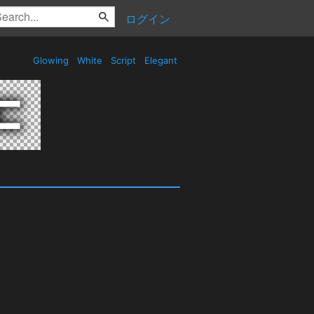
ログイン
Glowing
White
Script
Elegant