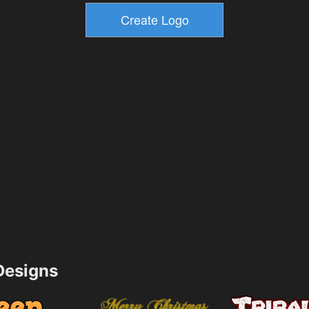
esigns