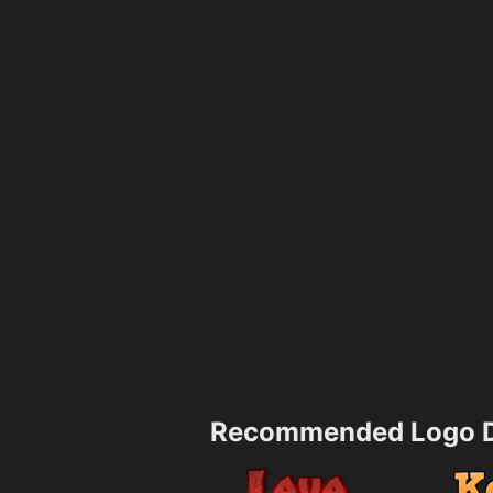
Recommended Logo D