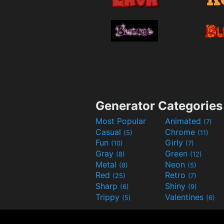
Generator Categories
Most Popular
Animated
(7)
Casual
Chrome
(5)
(11)
Fun
Girly
(10)
(7)
Gray
Green
(8)
(12)
Metal
Neon
(8)
(5)
Red
Retro
(25)
(7)
Sharp
Shiny
(6)
(9)
Trippy
Valentines
(5)
(6)