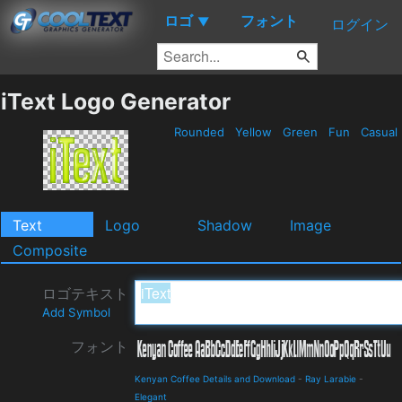
ロゴ
フォント
▼
ログイン
iText Logo Generator
Rounded
Yellow
Green
Fun
Casual
Text
Logo
Shadow
Image
Composite
ロゴテキスト
Add Symbol
フォント
Kenyan Coffee Details and Download
-
Ray Larabie
-
Elegant