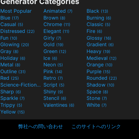
Generator Categories
Most Popular
Animated
Black
(7)
(13)
Blue
Brown
Burning
(17)
(8)
(6)
Casual
Chrome
Classic
(5)
(11)
(5)
Distressed
Elegant
Fire
(22)
(11)
(6)
Fun
Girly
Glossy
(10)
(7)
(16)
Glowing
Gold
Gradient
(20)
(19)
(6)
Gray
Green
Heavy
(8)
(12)
(19)
Holiday
Ice
Medieval
(6)
(6)
(12)
Metal
Neon
Orange
(8)
(5)
(10)
Outline
Pink
Purple
(31)
(14)
(15)
Red
Retro
Rounded
(25)
(7)
(22)
Science-Fiction
Script
Shadow
(9)
(5)
(10)
Sharp
Shiny
Space
(6)
(9)
(8)
Sparkle
Stencil
Stone
(7)
(6)
(7)
Trippy
Valentines
White
(5)
(6)
(7)
Yellow
(15)
弊社への問い合わせ
このサイトへのリンク