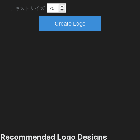
テキストサイズ
Recommended Logo Designs