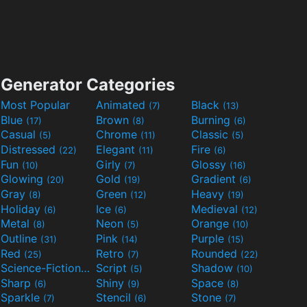
Generator Categories
Most Popular
Animated
Black
(7)
(13)
Blue
Brown
Burning
(17)
(8)
(6)
Casual
Chrome
Classic
(5)
(11)
(5)
Distressed
Elegant
Fire
(22)
(11)
(6)
Fun
Girly
Glossy
(10)
(7)
(16)
Glowing
Gold
Gradient
(20)
(19)
(6)
Gray
Green
Heavy
(8)
(12)
(19)
Holiday
Ice
Medieval
(6)
(6)
(12)
Metal
Neon
Orange
(8)
(5)
(10)
Outline
Pink
Purple
(31)
(14)
(15)
Red
Retro
Rounded
(25)
(7)
(22)
Science-Fiction
Script
Shadow
(9)
(5)
(10)
Sharp
Shiny
Space
(6)
(9)
(8)
Sparkle
Stencil
Stone
(7)
(6)
(7)