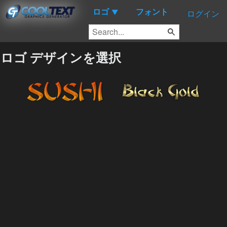
ロゴ
フォント
▼
ログイン
ロゴ デザインを選択