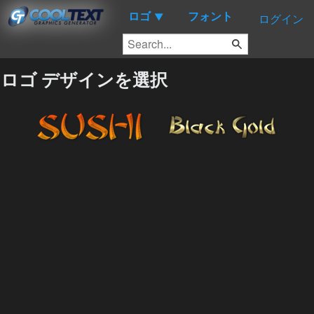
ロゴ
フォント
▼
ログイン
ロゴ デザインを選択