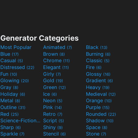
Generator Categories
Most Popular
Animated
Black
(7)
(13)
Blue
Brown
Burning
(17)
(8)
(6)
Casual
Chrome
Classic
(5)
(11)
(5)
Distressed
Elegant
Fire
(22)
(11)
(6)
Fun
Girly
Glossy
(10)
(7)
(16)
Glowing
Gold
Gradient
(20)
(19)
(6)
Gray
Green
Heavy
(8)
(12)
(19)
Holiday
Ice
Medieval
(6)
(6)
(12)
Metal
Neon
Orange
(8)
(5)
(10)
Outline
Pink
Purple
(31)
(14)
(15)
Red
Retro
Rounded
(25)
(7)
(22)
Science-Fiction
Script
Shadow
(9)
(5)
(10)
Sharp
Shiny
Space
(6)
(9)
(8)
Sparkle
Stencil
Stone
(7)
(6)
(7)