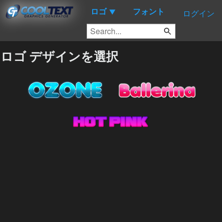
ロゴ
フォント
▼
ログイン
ロゴ デザインを選択