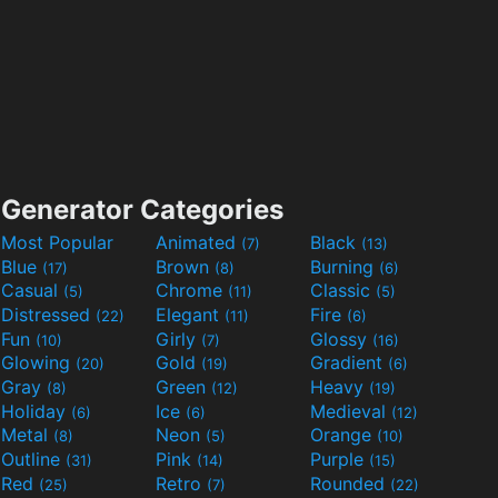
Generator Categories
Most Popular
Animated
Black
(7)
(13)
Blue
Brown
Burning
(17)
(8)
(6)
Casual
Chrome
Classic
(5)
(11)
(5)
Distressed
Elegant
Fire
(22)
(11)
(6)
Fun
Girly
Glossy
(10)
(7)
(16)
Glowing
Gold
Gradient
(20)
(19)
(6)
Gray
Green
Heavy
(8)
(12)
(19)
Holiday
Ice
Medieval
(6)
(6)
(12)
Metal
Neon
Orange
(8)
(5)
(10)
Outline
Pink
Purple
(31)
(14)
(15)
Red
Retro
Rounded
(25)
(7)
(22)