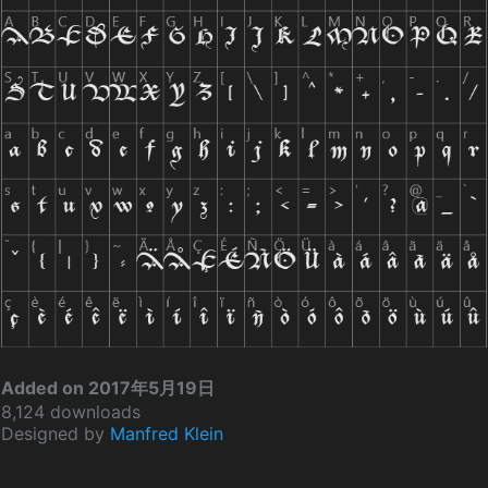
Added on 2017年5月19日
8,124 downloads
Designed by
Manfred Klein