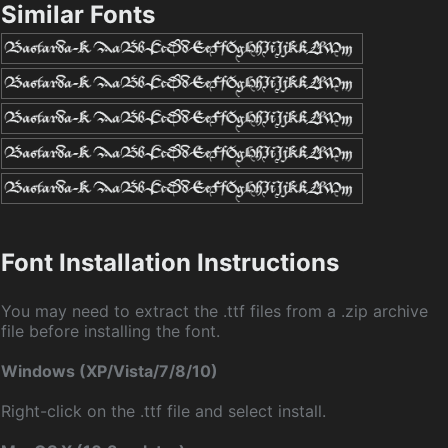
Similar Fonts
Font Installation Instructions
You may need to extract the .ttf files from a .zip archive
file before installing the font.
Windows (XP/Vista/7/8/10)
Right-click on the .ttf file and select install.