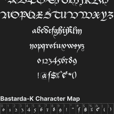
Bastarda-K Character Map