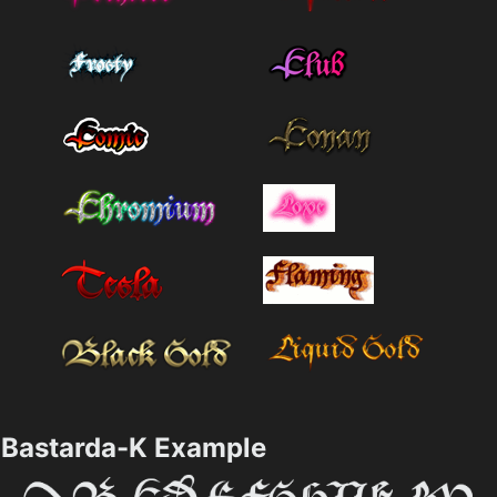
Bastarda-K Example