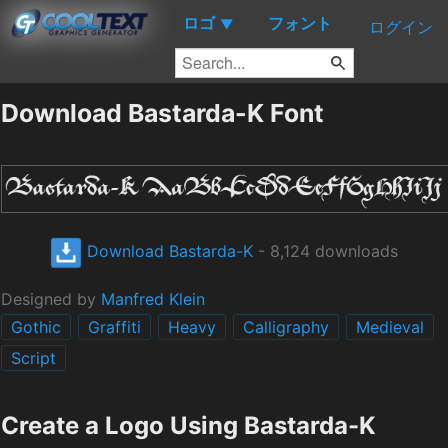
ロゴ
フォント
▼
ログイン
Download Bastarda-K Font
Download Bastarda-K
- 8,124 downloads
Designed by
Manfred Klein
Gothic
Graffiti
Heavy
Calligraphy
Medieval
Script
Create a Logo Using Bastarda-K