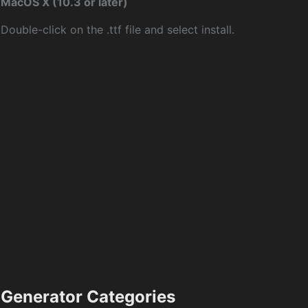
MacOS X (10.3 or later)
Double-click on the .ttf file and select install.
Generator Categories