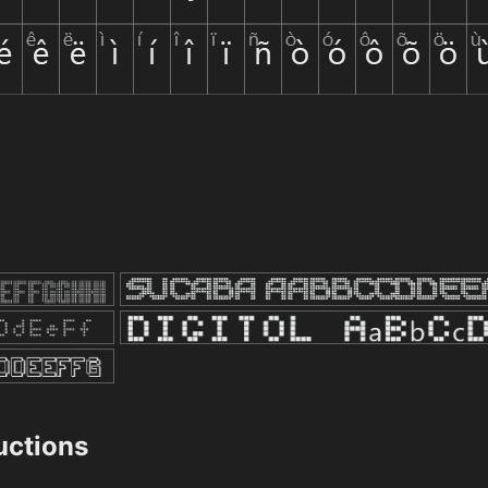
ructions