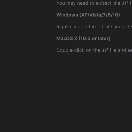
You may need to extract the .ttf fi
Windows (XP/Vista/7/8/10)
Right-click on the .ttf file and sele
MacOS X (10.3 or later)
Double-click on the .ttf file and sel