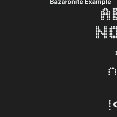
Bazaronite Example