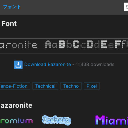
フォント
 Font
Download Bazaronite
- 11,438 downloads
ience-Fiction
Technical
Techno
Pixel
Bazaronite