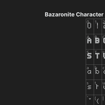
Bazaronite Character