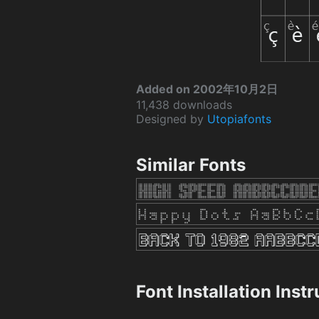
Added on 2002年10月2日
11,438 downloads
Designed by
Utopiafonts
Similar Fonts
Font Installation Inst