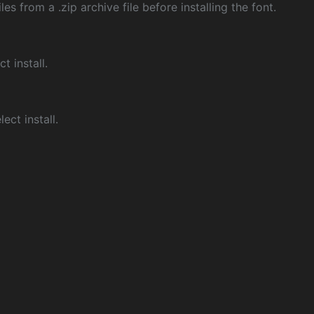
les from a .zip archive file before installing the font.
ct install.
ect install.