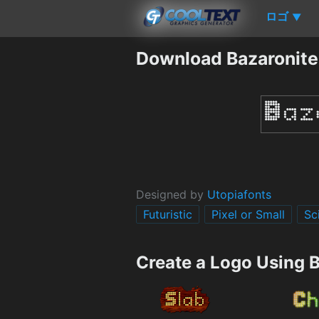
ロゴ
▼
Download Bazaronite
Designed by
Utopiafonts
Futuristic
Pixel or Small
Sc
Create a Logo Using 