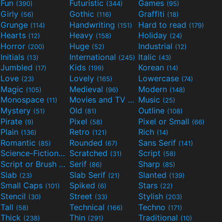
Fun
Futuristic
Games
(390)
(344)
(95)
Girly
Gothic
Graffiti
(56)
(116)
(18)
Grunge
Handwriting
Hard to read
(114)
(151)
(179)
Hearts
Heavy
Holiday
(12)
(158)
(24)
Horror
Huge
Industrial
(200)
(52)
(12)
Initials
International
Italic
(13)
(245)
(43)
Jumbled
Kids
Korean
(17)
(199)
(14)
Love
Lovely
Lowercase
(23)
(165)
(74)
Magic
Medieval
Modern
(105)
(96)
(148)
Monospace
Movies and TV
Music
(11)
(55)
(25)
Mystery
Old
Outline
(51)
(81)
(108)
Pirate
Pixel
Pixel or Small
(9)
(58)
(66)
Plain
Retro
Rich
(136)
(121)
(14)
Romantic
Rounded
Sans Serif
(85)
(67)
(141)
Science-Fiction
Scratched
Script
(298)
(31)
(58)
Script or Brush
Serif
Sharp
(133)
(86)
(85)
Slab
Slab Serif
Slanted
(23)
(21)
(139)
Small Caps
Spiked
Stars
(101)
(6)
(22)
Stencil
Street
Stylish
(30)
(33)
(203)
Tall
Technical
Techno
(58)
(166)
(171)
Thick
Thin
Traditional
(238)
(291)
(10)