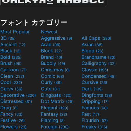
フォント カテゴリー
Most Popular
Newest
3D
Aggressive
All Caps
(35)
(9)
(380)
Ancient
Arab
Asian
(12)
(96)
(86)
Black
Block
Blood
(12)
(27)
(26)
Bold
Brand
Brandname
(235)
(10)
(30)
Brush
Bubbly
Calligraphy
(99)
(49)
(32)
Cartoon
Christmas
Classic
(71)
(6)
(195)
Clean
Comic
Condensed
(232)
(68)
(48)
Cool
Curly
Cursive
(232)
(46)
(26)
Curvy
Cute
Dark
(56)
(81)
(139)
Decorative
Dingbats
Dingfonts
(220)
(120)
(38)
Distressed
Dot Matrix
Dripping
(81)
(25)
(17)
Drug
Elegant
Famous
(8)
(190)
(60)
Fancy
Fantasy
Fast
(63)
(33)
(17)
Festive
Flaming
Flourish
(26)
(8)
(52)
Flowers
Foreign
Freaky
(23)
(200)
(316)