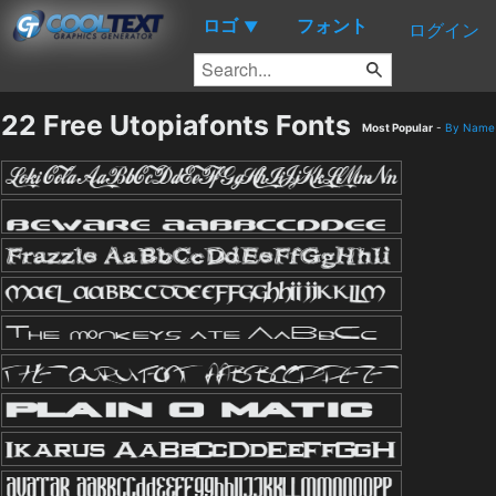
ロゴ
フォント
▼
ログイン
22 Free Utopiafonts Fonts
Most Popular
-
By Name