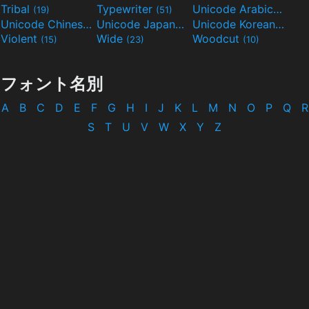
Tribal
Typewriter
Unicode Arabic
(19)
(51)
(97)
Unicode Chinese
Unicode Japanese
Unicode Korean
(40)
(32)
(24)
Violent
Wide
Woodcut
(15)
(23)
(10)
フォント名別
A
B
C
D
E
F
G
H
I
J
K
L
M
N
O
P
Q
R
S
T
U
V
W
X
Y
Z