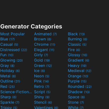
Generator Categories
Most Popular
Animated
Black
(7)
(13)
Blue
Brown
Burning
(17)
(8)
(6)
Casual
Chrome
Classic
(5)
(11)
(5)
Distressed
Elegant
Fire
(22)
(11)
(6)
Fun
Girly
Glossy
(10)
(7)
(16)
Glowing
Gold
Gradient
(20)
(19)
(6)
Gray
Green
Heavy
(8)
(12)
(19)
Holiday
Ice
Medieval
(6)
(6)
(12)
Metal
Neon
Orange
(8)
(5)
(10)
Outline
Pink
Purple
(31)
(14)
(15)
Red
Retro
Rounded
(25)
(7)
(22)
Science-Fiction
Script
Shadow
(9)
(5)
(10)
Sharp
Shiny
Space
(6)
(9)
(8)
Sparkle
Stencil
Stone
(7)
(6)
(7)
Trippy
Valentines
White
(5)
(6)
(7)