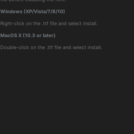
Windows (XP/Vista/7/8/10)
Right-click on the .ttf file and select install.
MacOS X (10.3 or later)
Double-click on the .ttf file and select install.