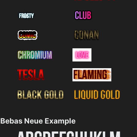
Bebas Neue Example