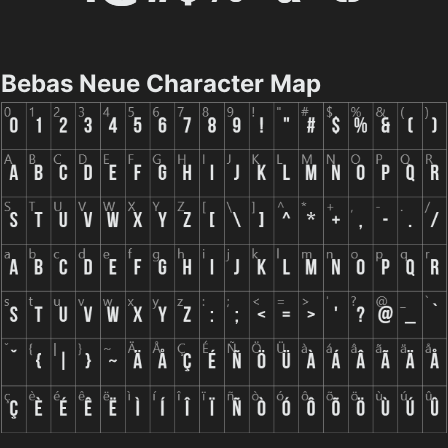
Bebas Neue Character Map