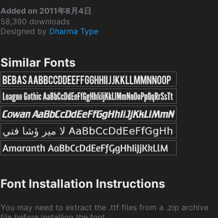
Added on 2011年8月4日
58,390 downloads
Designed by
Dharma Type
Similar Fonts
Font Installation Instructions
You may need to extract the .ttf files from a .zip archive
file before installing the font.