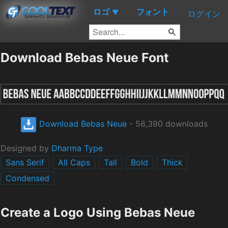
ロゴ
フォント
▼
ログイン
Download Bebas Neue Font
Download Bebas Neue
- 58,390 downloads
Designed by
Dharma Type
Sans Serif
All Caps
Tall
Bold
Thick
Condensed
Create a Logo Using Bebas Neue