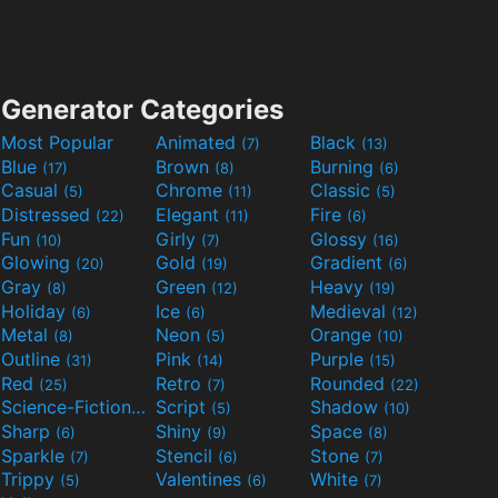
Generator Categories
Most Popular
Animated
Black
(7)
(13)
Blue
Brown
Burning
(17)
(8)
(6)
Casual
Chrome
Classic
(5)
(11)
(5)
Distressed
Elegant
Fire
(22)
(11)
(6)
Fun
Girly
Glossy
(10)
(7)
(16)
Glowing
Gold
Gradient
(20)
(19)
(6)
Gray
Green
Heavy
(8)
(12)
(19)
Holiday
Ice
Medieval
(6)
(6)
(12)
Metal
Neon
Orange
(8)
(5)
(10)
Outline
Pink
Purple
(31)
(14)
(15)
Red
Retro
Rounded
(25)
(7)
(22)
Science-Fiction
Script
Shadow
(9)
(5)
(10)
Sharp
Shiny
Space
(6)
(9)
(8)
Sparkle
Stencil
Stone
(7)
(6)
(7)
Trippy
Valentines
White
(5)
(6)
(7)