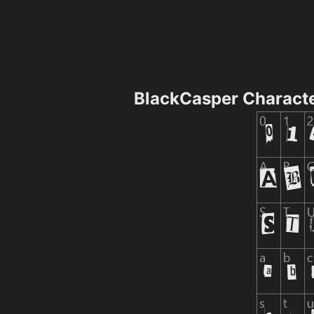
BlackCasper Charact