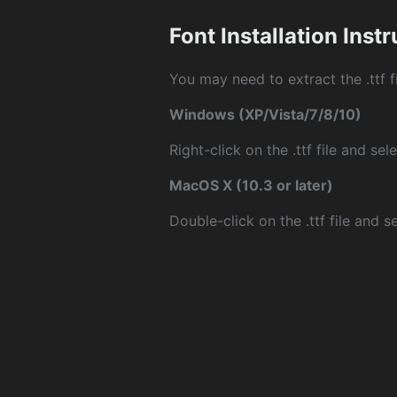
Font Installation Inst
You may need to extract the .ttf fi
Windows (XP/Vista/7/8/10)
Right-click on the .ttf file and sele
MacOS X (10.3 or later)
Double-click on the .ttf file and sel