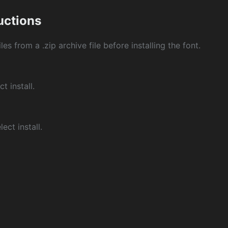
ructions
les from a .zip archive file before installing the font.
ct install.
ect install.