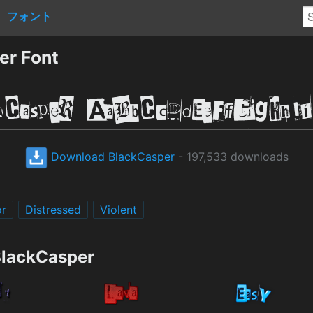
フォント
er Font
Download BlackCasper
- 197,533 downloads
or
Distressed
Violent
BlackCasper