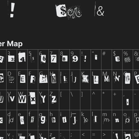
er Map