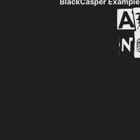
BlackCasper Example