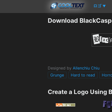
ロゴ
▼
Download BlackCasp
Designed by
Allenchiu Chiu
Grunge
Hard to read
Horr
Create a Logo Using 