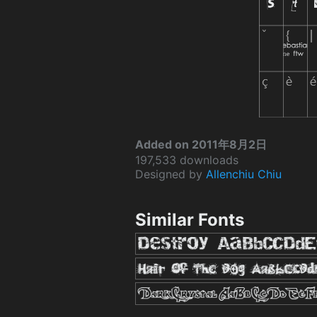
Added on 2011年8月2日
197,533 downloads
Designed by
Allenchiu Chiu
Similar Fonts