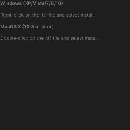
Windows (XP/Vista/7/8/10)
Right-click on the .ttf file and select install.
MacOS X (10.3 or later)
Double-click on the .ttf file and select install.