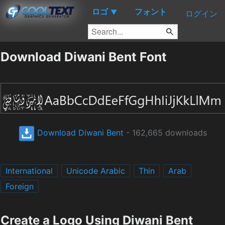
ロゴ
フォント
▼
ログイン
Download Diwani Bent Font
Download Diwani Bent
- 162,665 downloads
International
Unicode Arabic
Thin
Arab
Foreign
Create a Logo Using Diwani Bent