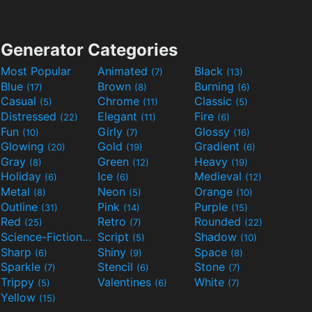
Generator Categories
Most Popular
Animated
Black
(7)
(13)
Blue
Brown
Burning
(17)
(8)
(6)
Casual
Chrome
Classic
(5)
(11)
(5)
Distressed
Elegant
Fire
(22)
(11)
(6)
Fun
Girly
Glossy
(10)
(7)
(16)
Glowing
Gold
Gradient
(20)
(19)
(6)
Gray
Green
Heavy
(8)
(12)
(19)
Holiday
Ice
Medieval
(6)
(6)
(12)
Metal
Neon
Orange
(8)
(5)
(10)
Outline
Pink
Purple
(31)
(14)
(15)
Red
Retro
Rounded
(25)
(7)
(22)
Science-Fiction
Script
Shadow
(9)
(5)
(10)
Sharp
Shiny
Space
(6)
(9)
(8)
Sparkle
Stencil
Stone
(7)
(6)
(7)
Trippy
Valentines
White
(5)
(6)
(7)
Yellow
(15)