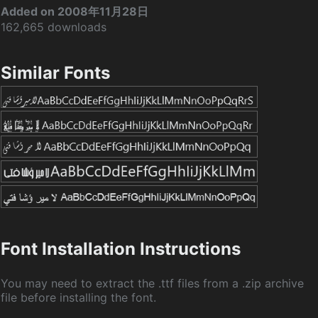
Added on 2008年11月28日
162,665 downloads
Similar Fonts
Font Installation Instructions
You may need to extract the .ttf files from a .zip archive
file before installing the font.