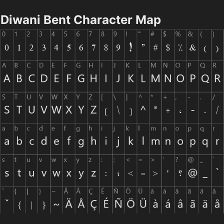
Diwani Bent Character Map