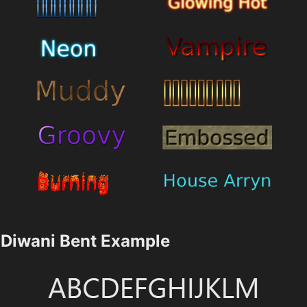
Diwani Bent Example