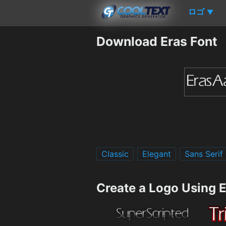
ロゴ
▼
Download Eras Font
Classic
Elegant
Sans Serif
Create a Logo Using 