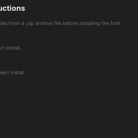
ructions
les from a .zip archive file before installing the font.
ct install.
ect install.