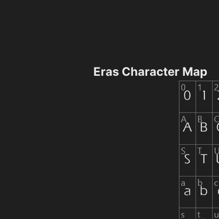
Eras Character Map