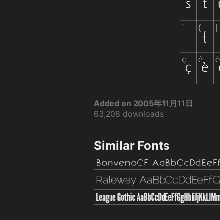
Added on 2005年11月11日
63,208 downloads
Similar Fonts