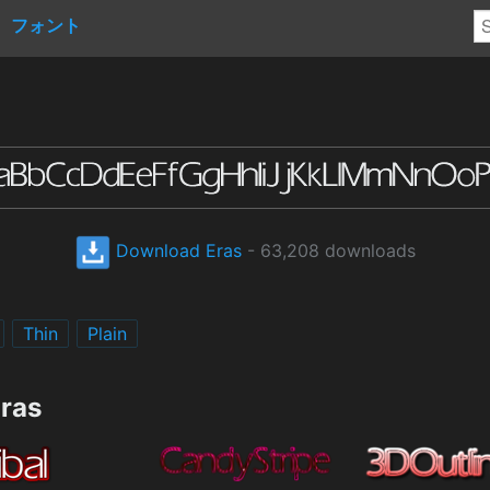
フォント
Download Eras
- 63,208 downloads
Thin
Plain
Eras