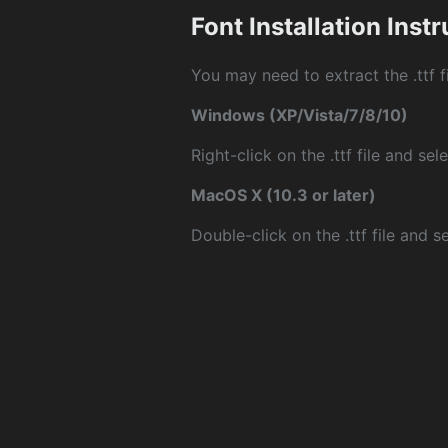
Font Installation Inst
You may need to extract the .ttf fi
Windows (XP/Vista/7/8/10)
Right-click on the .ttf file and sele
MacOS X (10.3 or later)
Double-click on the .ttf file and sel