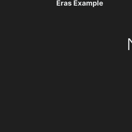
Eras Example