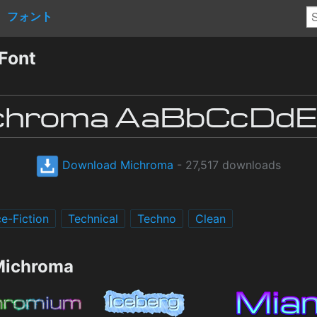
フォント
Font
Download Michroma
- 27,517 downloads
e-Fiction
Technical
Techno
Clean
 Michroma