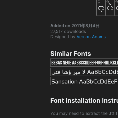
Added on 2011年8月4日
27,517 downloads
Designed by
Vernon Adams
Similar Fonts
Font Installation Inst
You may need to extract the .ttf fi