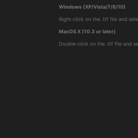
Windows (XP/Vista/7/8/10)
Right-click on the .ttf file and sele
MacOS X (10.3 or later)
Double-click on the .ttf file and sel