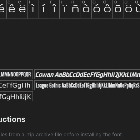
ructions
les from a .zip archive file before installing the font.