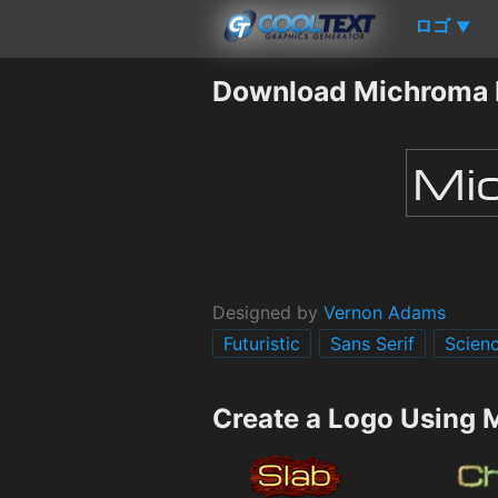
ロゴ
▼
Download Michroma 
Designed by
Vernon Adams
Futuristic
Sans Serif
Scienc
Create a Logo Using