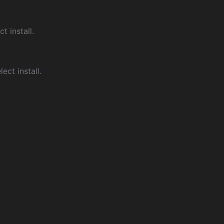
ct install.
ect install.