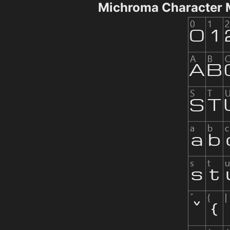
Michroma Character