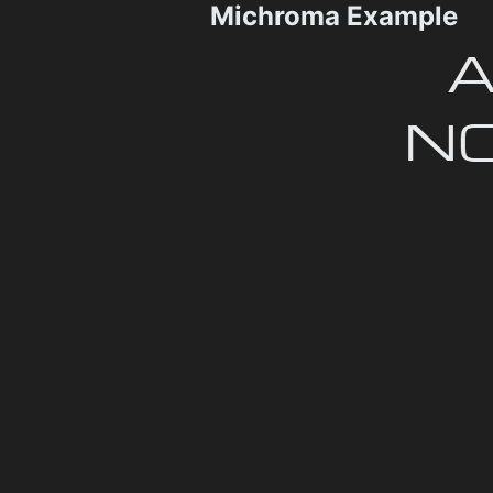
Michroma Example