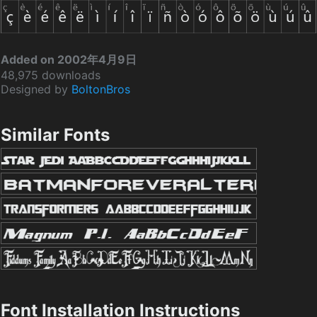
Added on 2002年4月9日
48,975 downloads
Designed by
BoltonBros
Similar Fonts
Font Installation Instructions