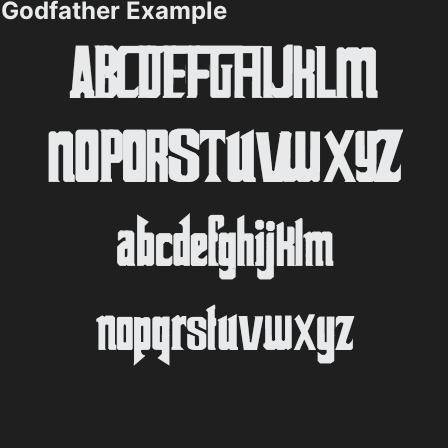
Godfather Example