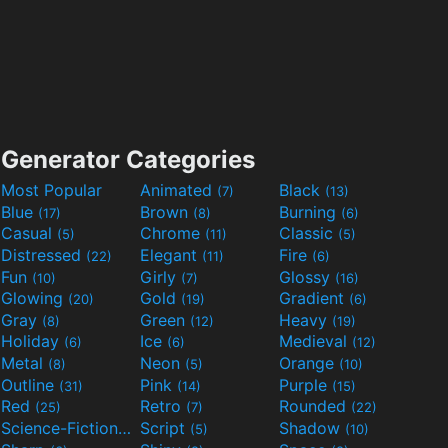
Generator Categories
Most Popular
Animated
Black
(7)
(13)
Blue
Brown
Burning
(17)
(8)
(6)
Casual
Chrome
Classic
(5)
(11)
(5)
Distressed
Elegant
Fire
(22)
(11)
(6)
Fun
Girly
Glossy
(10)
(7)
(16)
Glowing
Gold
Gradient
(20)
(19)
(6)
Gray
Green
Heavy
(8)
(12)
(19)
Holiday
Ice
Medieval
(6)
(6)
(12)
Metal
Neon
Orange
(8)
(5)
(10)
Outline
Pink
Purple
(31)
(14)
(15)
Red
Retro
Rounded
(25)
(7)
(22)
Science-Fiction
Script
Shadow
(9)
(5)
(10)