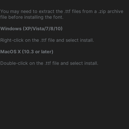
You may need to extract the .ttf files from a .zip archive
file before installing the font.
Windows (XP/Vista/7/8/10)
Right-click on the .ttf file and select install.
MacOS X (10.3 or later)
Double-click on the .ttf file and select install.