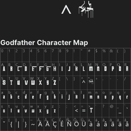
Godfather Character Map