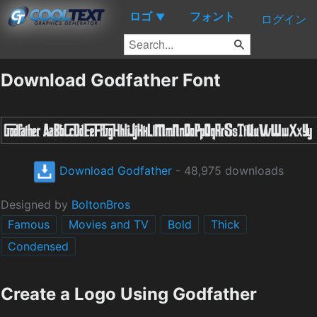
ロゴ
フォント
▼
ログイン
Download Godfather Font
Download Godfather
- 48,975 downloads
Designed by
BoltonBros
Famous
Movies and TV
Bold
Thick
Condensed
Create a Logo Using Godfather